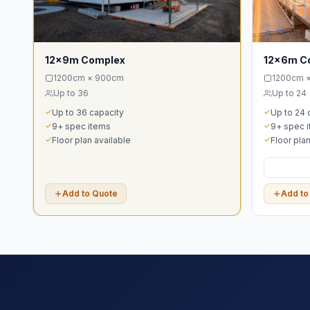
12x9m Complex
12x6m C
1200cm × 900cm
1200cm 
Up to 36
Up to 24
Up to 36 capacity
Up to 24 
9+ spec items
9+ spec 
Floor plan available
Floor plan
Add to Quote
Add to