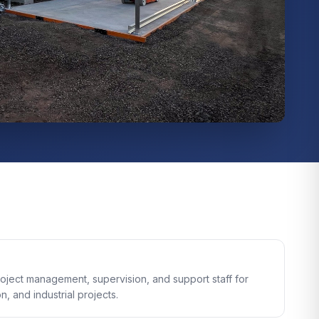
oject management, supervision, and support staff for
n, and industrial projects.