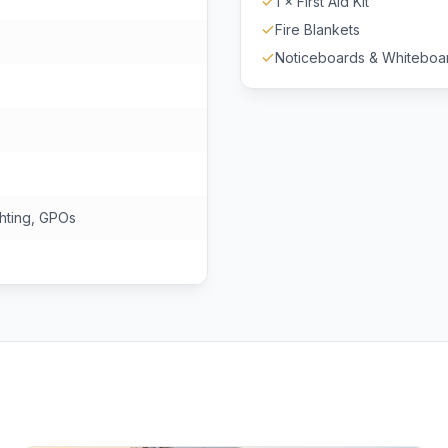
1 × First Aid Kit
Fire Blankets
Noticeboards & Whiteboa
hting, GPOs