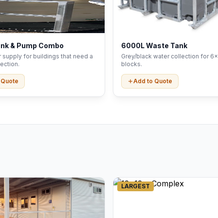
ank & Pump Combo
6000L Waste Tank
 supply for buildings that need a
Grey/black water collection for 6x
ection.
blocks.
 Quote
Add to Quote
LARGEST