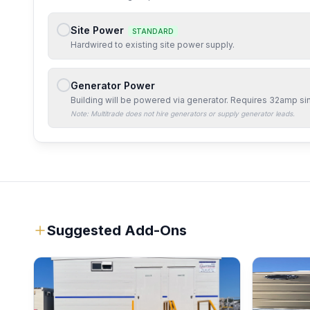
Site Power
STANDARD
Hardwired to existing site power supply.
Generator Power
Building will be powered via generator. Requires
32amp si
Note: Multitrade does not hire generators or supply generator leads.
Suggested Add-Ons