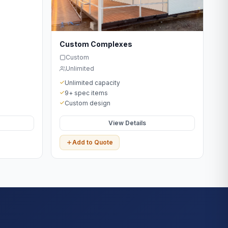
Custom Complexes
Custom
Unlimited
Unlimited capacity
9+ spec items
Custom design
View Details
Add to Quote