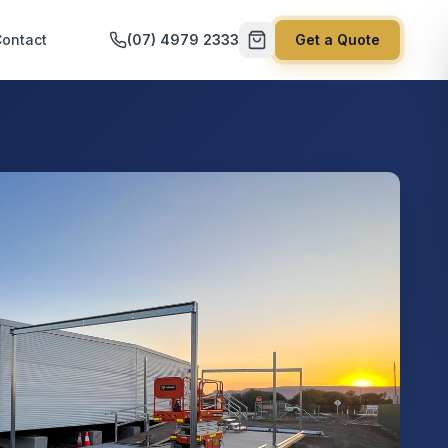
ontact
(07) 4979 2333
Get a Quote