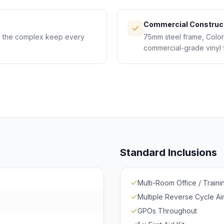
Commercial Construc
ss the complex keep every
75mm steel frame, Colorb
commercial-grade vinyl 
Standard Inclusions
Multi-Room Office / Traini
Multiple Reverse Cycle Ai
GPOs Throughout