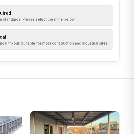
uired
site standards. Please select the mine below.
cal
cal fit-out. Suitable for most construction and industrial sites.