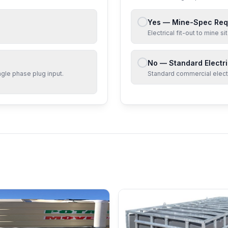
Yes — Mine-Spec Req
Electrical fit-out to mine 
No — Standard Electri
ngle phase
plug input.
Standard commercial electri