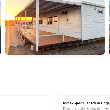
Mine-Spec Electrical Upg
Does this building require mine