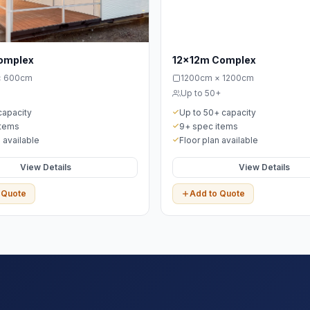
omplex
12x12m Complex
× 600cm
1200cm × 1200cm
Up to 50+
capacity
Up to 50+ capacity
items
9+ spec items
 available
Floor plan available
View Details
View Details
 Quote
Add to Quote