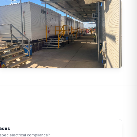
rades
-spec electrical compliance?