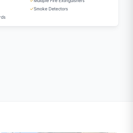
Multiple Fire Extinguishers
Smoke Detectors
rds