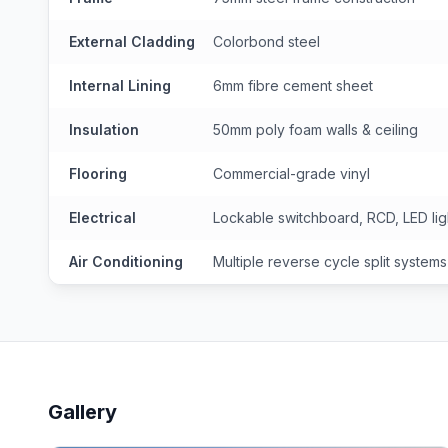
External Cladding
Colorbond steel
Internal Lining
6mm fibre cement sheet
Insulation
50mm poly foam walls & ceiling
Flooring
Commercial-grade vinyl
Electrical
Lockable switchboard, RCD, LED lig
Air Conditioning
Multiple reverse cycle split systems
Gallery