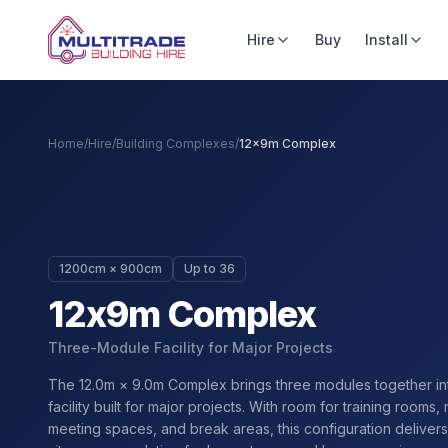
Hire
Buy
Install
Home
/
Hire
/
Building Complexes
/
12x9m Complex
1200cm × 900cm
Up to 36
12x9m Complex
Three-Module Facility for Major Projects
The 12.0m × 9.0m Complex brings three modules together in
facility built for major projects. With room for training rooms, 
meeting spaces, and break areas, this configuration delive