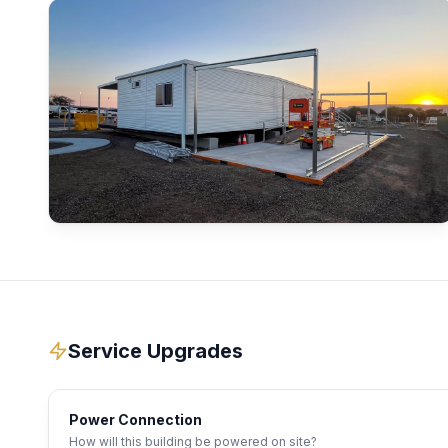
Service Upgrades
Power Connection
How will this building be powered on site?