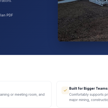
rations.
Plan PDF
Built for Bigger Teams
raining or meeting room, and
Comfortably supports pr
major mining, constructio