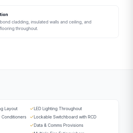
tion
ond cladding, insulated walls and ceiling, and
flooring throughout.
ng Layout
LED Lighting Throughout
r Conditioners
Lockable Switchboard with RCD
Data & Comms Provisions