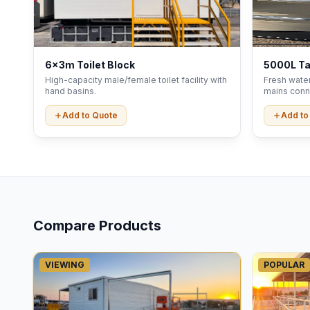
6x3m Toilet Block
5000L T
High-capacity male/female toilet facility with
Fresh water
hand basins.
mains conn
Add to Quote
Add to
Compare Products
VIEWING
POPULAR