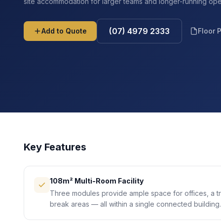
site accommodation for larger teams and longer-running ope
(07) 4979 2333
Add to Quote
Floor 
Key Features
108m² Multi-Room Facility
Three modules provide ample space for offices, a t
break areas — all within a single connected building.