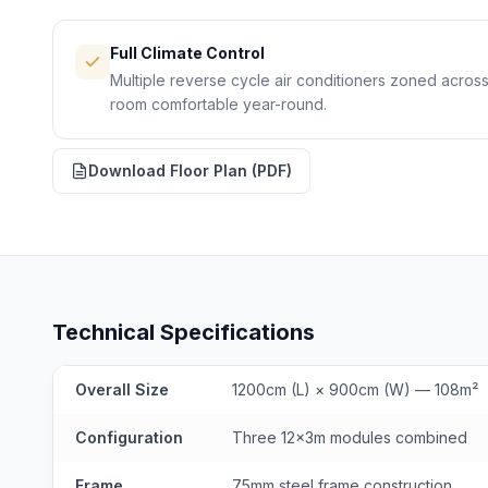
Full Climate Control
Multiple reverse cycle air conditioners zoned acro
room comfortable year-round.
Download Floor Plan (PDF)
Technical Specifications
Overall Size
1200cm (L) × 900cm (W) — 108m²
Configuration
Three 12x3m modules combined
Frame
75mm steel frame construction