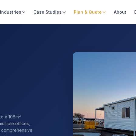
Industries
Case Studies
Plan & Quote
About
C
to a 108m²
multiple offices,
rs comprehensive