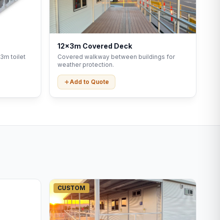
12x3m Covered Deck
3m toilet
Covered walkway between buildings for
weather protection.
Add to Quote
CUSTOM