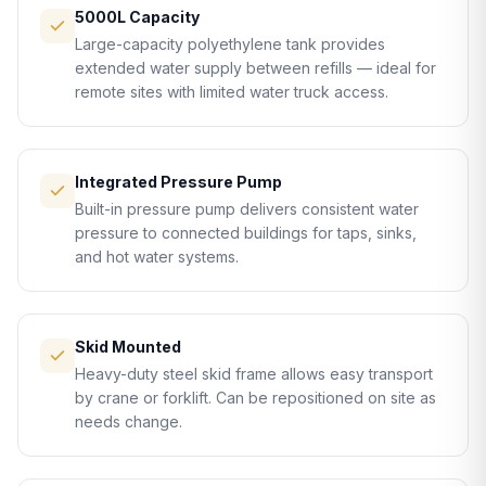
5000L Capacity
Large-capacity polyethylene tank provides
extended water supply between refills — ideal for
remote sites with limited water truck access.
Integrated Pressure Pump
Built-in pressure pump delivers consistent water
pressure to connected buildings for taps, sinks,
and hot water systems.
Skid Mounted
Heavy-duty steel skid frame allows easy transport
by crane or forklift. Can be repositioned on site as
needs change.