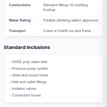
Connections
Standard fittings for building
hookup
Water Rating
Potable (drinking water) approved
Transport
Crane or forklift via skid frame
Standard Inclusions
5000L poly water tank
Pressure pump system
Steel skid mount frame
Inlet and outlet fittings
Isolation valves
Connection hoses