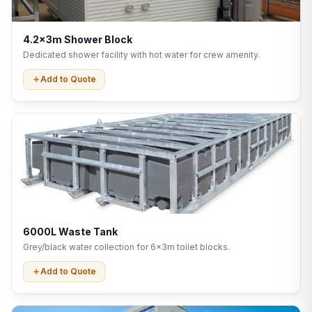
4.2x3m Shower Block
Dedicated shower facility with hot water for crew amenity.
Add to Quote
6000L Waste Tank
Grey/black water collection for 6x3m toilet blocks.
Add to Quote