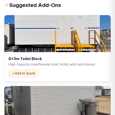
Suggested Add-Ons
6x3m Toilet Block
High-capacity male/female toilet facility with hand basins.
Add to Quote