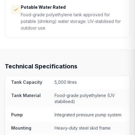
Potable Water Rated
Food-grade polyethylene tank approved for
potable (drinking) water storage. UV-stabilised for
outdoor use.
Technical Specifications
Tank Capacity
5,000 litres
Tank Material
Food-grade polyethylene (UV
stabilised)
Pump
Integrated pressure pump system
Mounting
Heavy-duty steel skid frame