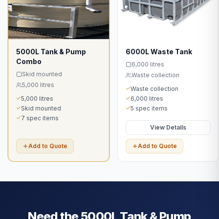
5000L Tank & Pump
6000L Waste Tank
Combo
6,000 litres
Skid mounted
Waste collection
5,000 litres
Waste collection
5,000 litres
6,000 litres
Skid mounted
5 spec items
7 spec items
View Details
Add to Quote
Add to Quote
Need the
5000L Tank & Pump