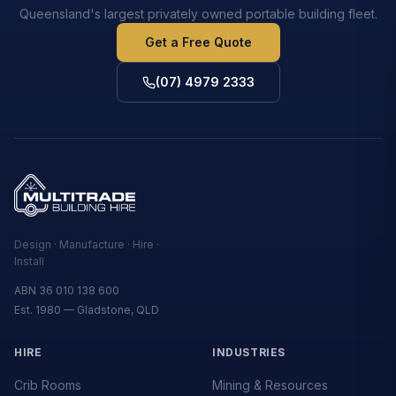
Queensland's largest privately owned portable building fleet.
Get a Free Quote
(07) 4979 2333
Design · Manufacture · Hire ·
Install
ABN 36 010 138 600
Est. 1980 — Gladstone, QLD
HIRE
INDUSTRIES
Crib Rooms
Mining & Resources