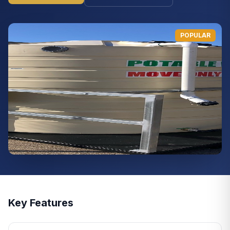
POPULAR
Key Features