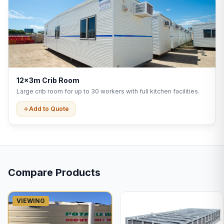
12x3m Crib Room
Large crib room for up to 30 workers with full kitchen facilities.
Add to Quote
Compare Products
VIEWING