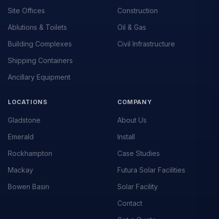
Site Offices
Construction
Ablutions & Toilets
Oil & Gas
Building Complexes
Civil Infrastructure
Shipping Containers
Ancillary Equipment
LOCATIONS
COMPANY
Gladstone
About Us
Emerald
Install
Rockhampton
Case Studies
Mackay
Futura Solar Facilities
Bowen Basin
Solar Facility
Contact