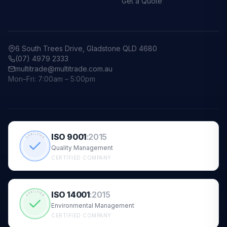
Get a Quote
6 South Trees Drive, Gladstone QLD 4680
(07) 4979 2333
multitrade@multitrade.com.au
Mon–Fri: 7:00am – 5:00pm
ISO 9001
:
2015
CERTIFIED
Quality Management
CERTIFIED COMPANY
ISO 14001
:
2015
CERTIFIED
Environmental Management
CERTIFIED COMPANY