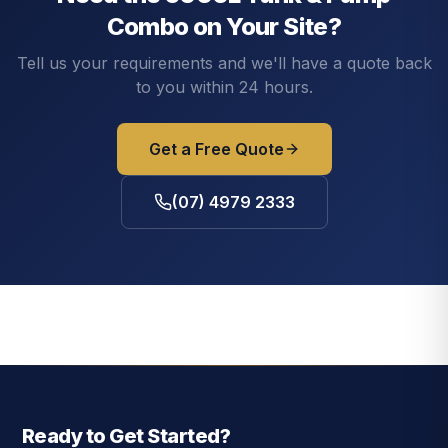
Combo
on Your Site?
Tell us your requirements and we'll have a quote back
to you within 24 hours.
Get a Free Quote
(07) 4979 2333
Ready to Get Started?