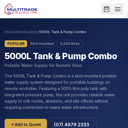
Home
/
Hire
/
Ancillary
/
5000L Tank & Pump Combo
POPULAR
Skid mounted
5,000 litres
5000L Tank & Pump Combo
Potable Water Supply for Remote Sites
The 5000L Tank & Pump Combo is a skid-mounted potable
water supply system designed for portable buildings on
remote worksites. Featuring a 5000-litre poly tank with
integrated pressure pump, this unit provides reliable water
supply to crib rooms, ablutions, and site offices without
requiring connection to mains water infrastructure.
(07) 4979 2333
Add to Quote