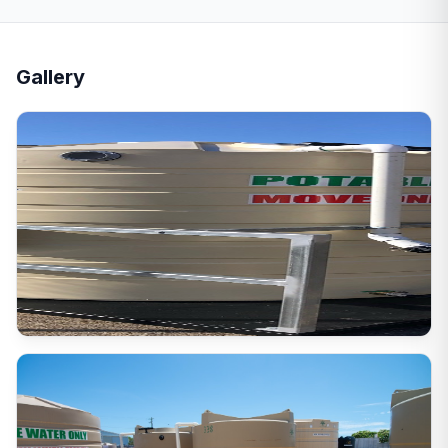
Gallery