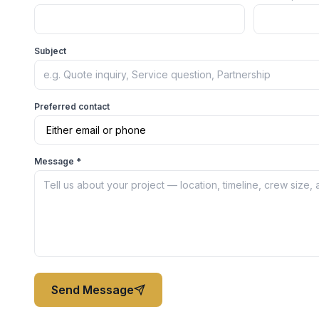
Subject
Preferred contact
Message *
Send Message