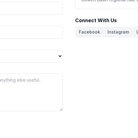
Connect With Us
Facebook
Instagram