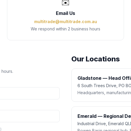
✉️
Email Us
multitrade@multitrade.com.au
We respond within 2 business hours
Our Locations
s hours.
Gladstone — Head Off
6 South Trees Drive, PO 
Headquarters, manufacturing,
Emerald — Regional D
Industrial Drive, Emerald Q
)
Bowen Basin regional hub. 