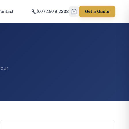
ontact
(07) 4979 2333
Get a Quote
your