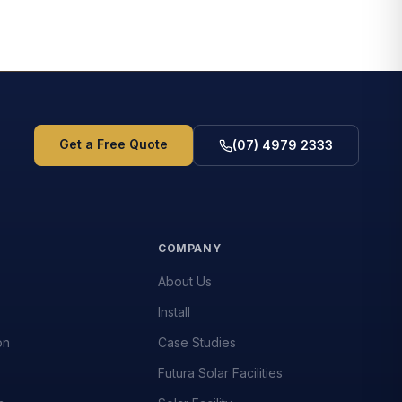
Get a Free Quote
(07) 4979 2333
S
COMPANY
About Us
Install
on
Case Studies
Futura Solar Facilities