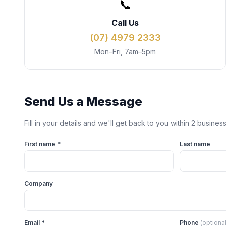
📞
Call Us
(07) 4979 2333
Mon–Fri, 7am–5pm
Send Us a Message
Fill in your details and we'll get back to you within 2 busines
First name *
Last name
Company
Email *
Phone
(optional