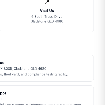
📍
Visit Us
6 South Trees Drive
Gladstone QLD 4680
ice
BOX 8005, Gladstone QLD 4680
 fleet yard, and compliance testing facility.
epot
LD
Building storage, maintenance, and rapid deployment.