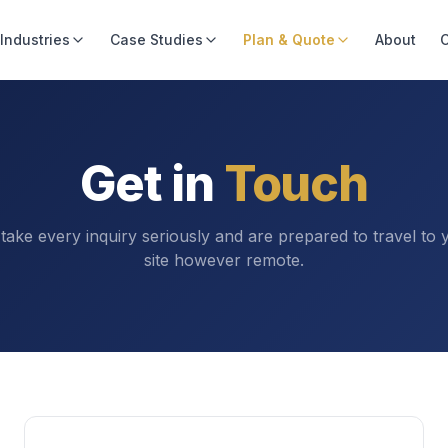
Industries
Case Studies
Plan & Quote
About
C
Get in
Touch
take every inquiry seriously and are prepared to travel to 
site however remote.