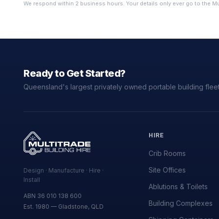
We respond within 2 business hours. Your details only ever go to the Mu
Ready to Get Started?
Queensland's largest privately owned portable building fleet
HIRE
Crib Rooms
Site Offices
Design · Manufacture · Hire ·
Install
Ablutions & Toilets
ABN 36 010 138 600
Building Complexes
Est. 1980 — Gladstone, QLD