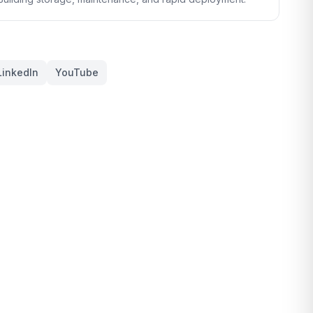
LinkedIn
YouTube