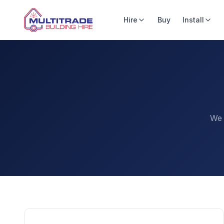
Hire
Buy
Install
We 