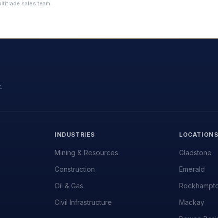
ltitrade sales team.
.
INDUSTRIES
LOCATION
Mining & Resources
Gladstone
Construction
Emerald
Oil & Gas
Rockhampt
Civil Infrastructure
Mackay