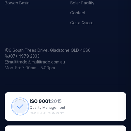
Bowen Basin
Solar Facility
Contact
Get a Quote
6 South Trees Drive, Gladstone QLD 4680
(07) 4979 2333
multitrade@multitrade.com.au
Mon–Fri: 7:00am – 5:00pm
ISO 9001
:
2015
CERTIFIED
Quality Management
CERTIFIED COMPANY