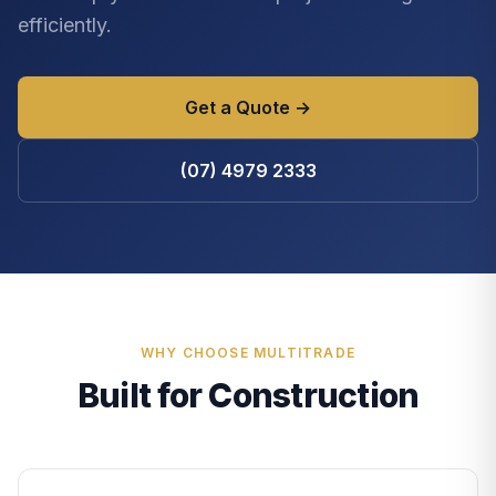
efficiently.
Get a Quote →
(07) 4979 2333
WHY CHOOSE MULTITRADE
Built for Construction