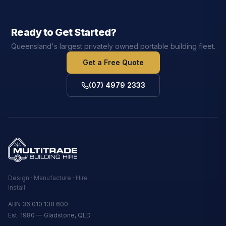
Ready to Get Started?
Queensland's largest privately owned portable building fleet.
Get a Free Quote
(07) 4979 2333
Design · Manufacture · Hire ·
Install
ABN 36 010 138 600
Est. 1980 — Gladstone, QLD