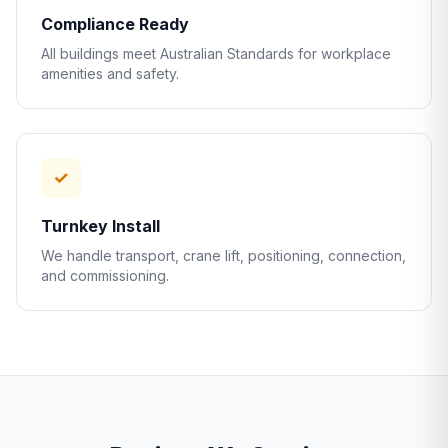
Compliance Ready
All buildings meet Australian Standards for workplace
amenities and safety.
✓
Turnkey Install
We handle transport, crane lift, positioning, connection,
and commissioning.