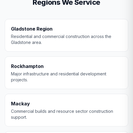
Regions We Service
Gladstone Region
Residential and commercial construction across the
Gladstone area.
Rockhampton
Major infrastructure and residential development
projects.
Mackay
Commercial builds and resource sector construction
support.