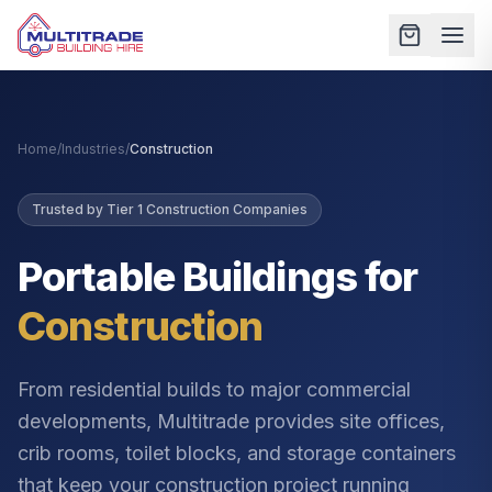
Home
/
Industries
/
Construction
Trusted by Tier 1 Construction Companies
Portable Buildings for
Construction
From residential builds to major commercial
developments, Multitrade provides site offices,
crib rooms, toilet blocks, and storage containers
that keep your construction project running