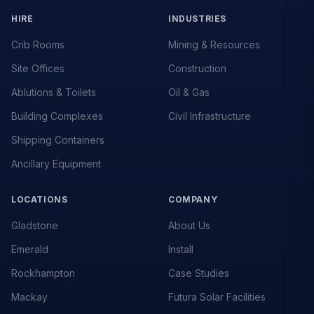
HIRE
INDUSTRIES
Crib Rooms
Mining & Resources
Site Offices
Construction
Ablutions & Toilets
Oil & Gas
Building Complexes
Civil Infrastructure
Shipping Containers
Ancillary Equipment
LOCATIONS
COMPANY
Gladstone
About Us
Emerald
Install
Rockhampton
Case Studies
Mackay
Futura Solar Facilities