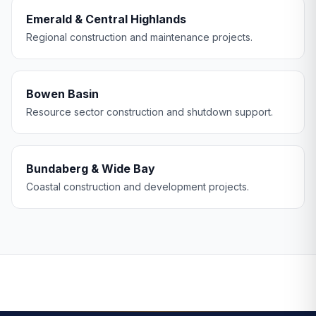
Emerald & Central Highlands
Regional construction and maintenance projects.
Bowen Basin
Resource sector construction and shutdown support.
Bundaberg & Wide Bay
Coastal construction and development projects.