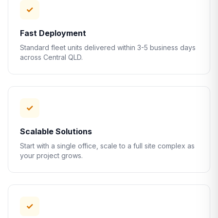
✓
Fast Deployment
Standard fleet units delivered within 3-5 business days
across Central QLD.
✓
Scalable Solutions
Start with a single office, scale to a full site complex as
your project grows.
✓