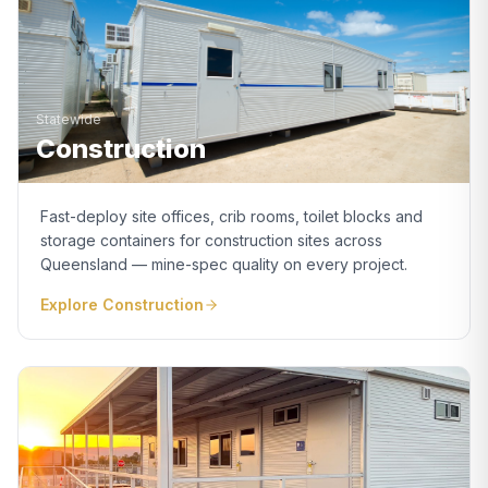
Statewide
Construction
Fast-deploy site offices, crib rooms, toilet blocks and
storage containers for construction sites across
Queensland — mine-spec quality on every project.
Explore
Construction