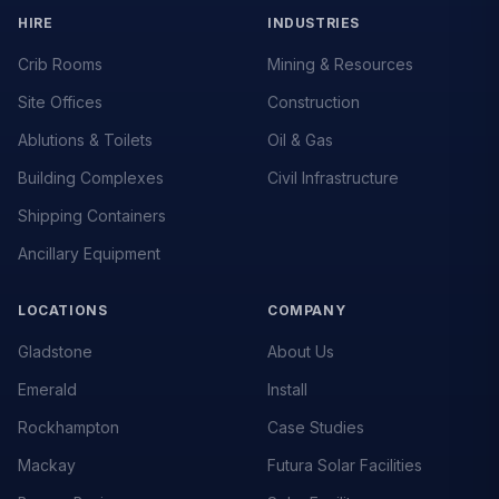
HIRE
INDUSTRIES
Crib Rooms
Mining & Resources
Site Offices
Construction
Ablutions & Toilets
Oil & Gas
Building Complexes
Civil Infrastructure
Shipping Containers
Ancillary Equipment
LOCATIONS
COMPANY
Gladstone
About Us
Emerald
Install
Rockhampton
Case Studies
Mackay
Futura Solar Facilities