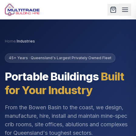
Home
/
Industries
45+ Years · Queensland's Largest Privately Owned Fleet
Portable Buildings
Built
for Your Industry
From the Bowen Basin to the coast, we design,
manufacture, hire, install and maintain mine-spec
crib rooms, site offices, ablutions and complexes
for Queensland's toughest sectors.