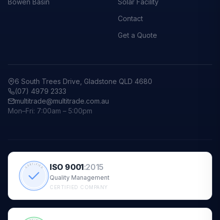
Bowen Basin
Solar Facility
Contact
Get a Quote
6 South Trees Drive, Gladstone QLD 4680
(07) 4979 2333
multitrade@multitrade.com.au
Mon–Fri: 7:00am – 5:00pm
ISO 9001
:
2015
CERTIFIED
Quality Management
CERTIFIED COMPANY