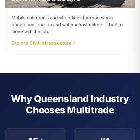
Mobile crib rooms and site offices for road works,
bridge construction and water infrastructure — built to
move with the job.
Explore
Civil Infrastructure
Why Queensland Industry
Chooses Multitrade