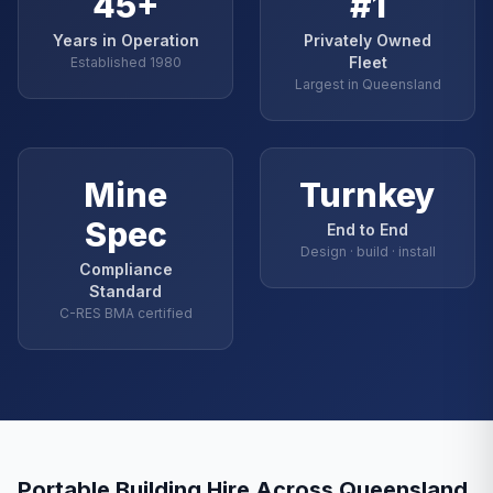
45+
#1
Years in Operation
Privately Owned
Fleet
Established 1980
Largest in Queensland
Mine
Turnkey
Spec
End to End
Design · build · install
Compliance
Standard
C-RES BMA certified
Portable Building Hire Across Queensland