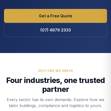
Get a Free Quote
(07) 4979 2333
SECTORS WE SERVE
Four industries, one trusted
partner
Every sector has its own demands. Explore how we
tailor buildings, compliance and logistics to yours.