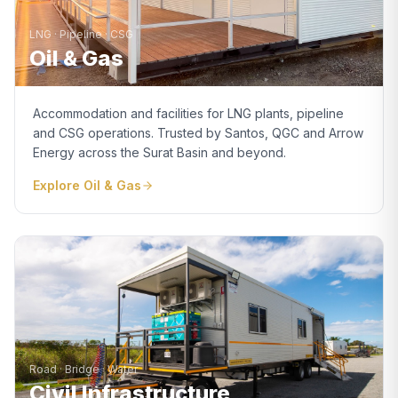
LNG · Pipeline · CSG
Oil & Gas
Accommodation and facilities for LNG plants, pipeline
and CSG operations. Trusted by Santos, QGC and Arrow
Energy across the Surat Basin and beyond.
Explore
Oil & Gas
Road · Bridge · Water
Civil Infrastructure