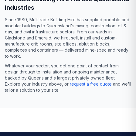
Industries
Since 1980, Multitrade Building Hire has supplied portable and
modular buildings to Queensland's mining, construction, oil &
gas, and civil infrastructure sectors. From our yards in
Gladstone and Emerald, we hire, sell, install and custom-
manufacture crib rooms, site offices, ablution blocks,
complexes and containers — delivered mine-spec and ready
to work.
Whatever your sector, you get one point of contact from
design through to installation and ongoing maintenance,
backed by Queensland's largest privately owned fleet.
Explore your industry above, or
request a free quote
and we'll
tailor a solution to your site.