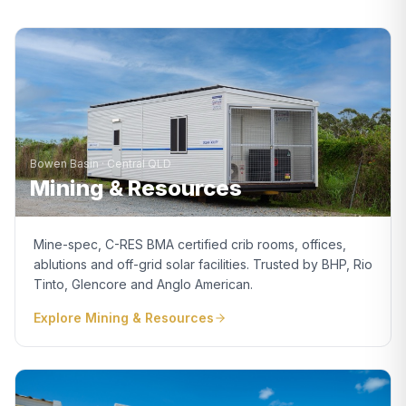
Bowen Basin · Central QLD
Mining & Resources
Mine-spec, C-RES BMA certified crib rooms, offices,
ablutions and off-grid solar facilities. Trusted by BHP, Rio
Tinto, Glencore and Anglo American.
Explore
Mining & Resources