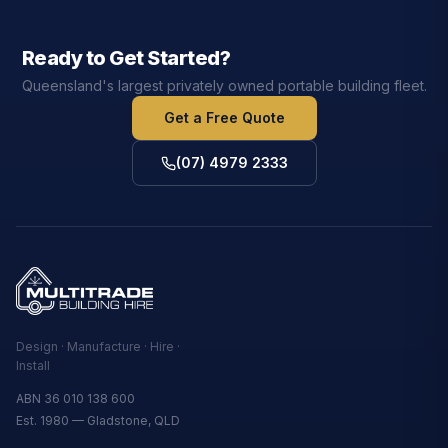
Ready to Get Started?
Queensland's largest privately owned portable building fleet.
Get a Free Quote
(07) 4979 2333
Design · Manufacture · Hire ·
Install
ABN 36 010 138 600
Est. 1980 — Gladstone, QLD