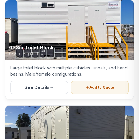
6x3m Toilet Block
6x3m
·
High traffic
Large toilet block with multiple cubicles, urinals, and hand
basins. Male/female configurations.
See Details
Add to Quote