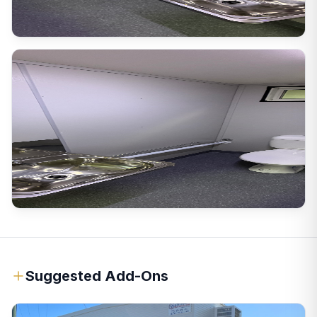
Suggested Add-Ons