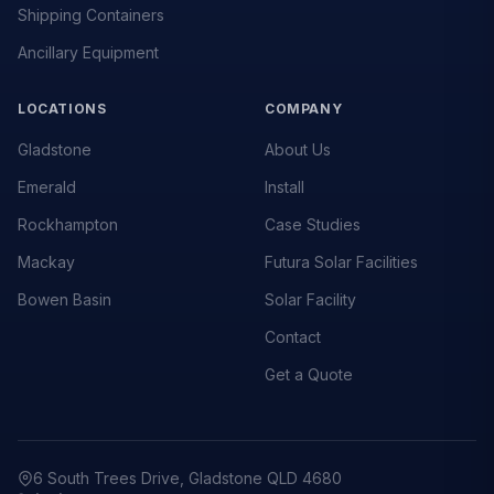
Shipping Containers
Ancillary Equipment
LOCATIONS
COMPANY
Gladstone
About Us
Emerald
Install
Rockhampton
Case Studies
Mackay
Futura Solar Facilities
Bowen Basin
Solar Facility
Contact
Get a Quote
6 South Trees Drive, Gladstone QLD 4680