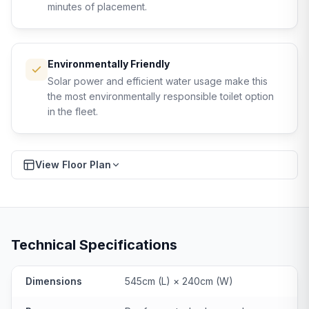
minutes of placement.
Environmentally Friendly
Solar power and efficient water usage make this
the most environmentally responsible toilet option
in the fleet.
View Floor Plan
Download PDF
FLOOR PLAN
Technical Specifications
Dimensions
545cm (L) × 240cm (W)