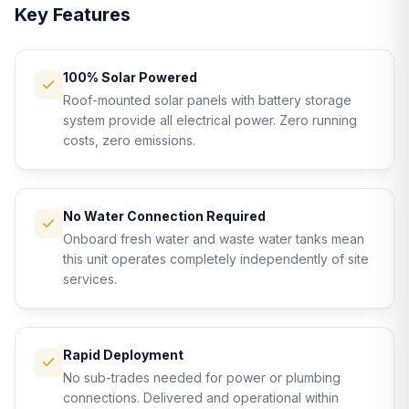
Key Features
100% Solar Powered
Roof-mounted solar panels with battery storage
system provide all electrical power. Zero running
costs, zero emissions.
No Water Connection Required
Onboard fresh water and waste water tanks mean
this unit operates completely independently of site
services.
Rapid Deployment
No sub-trades needed for power or plumbing
connections. Delivered and operational within