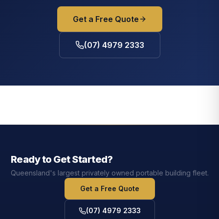
Get a Free Quote
(07) 4979 2333
Ready to Get Started?
Queensland's largest privately owned portable building fleet.
Get a Free Quote
(07) 4979 2333