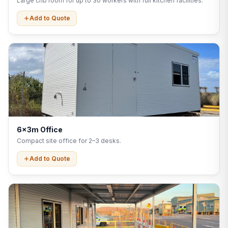
Large crib room for up to 30 workers with full kitchen facilities.
Add to Quote
6x3m Office
Compact site office for 2–3 desks.
Add to Quote