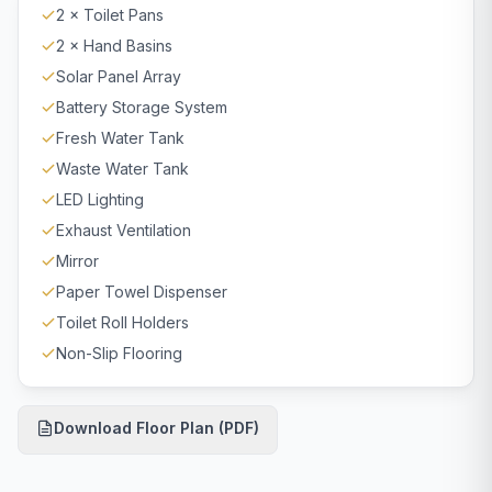
2 × Toilet Pans
2 × Hand Basins
Solar Panel Array
Battery Storage System
Fresh Water Tank
Waste Water Tank
LED Lighting
Exhaust Ventilation
Mirror
Paper Towel Dispenser
Toilet Roll Holders
Non-Slip Flooring
Download Floor Plan (PDF)