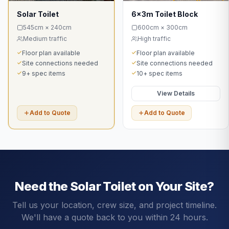
Solar Toilet
6x3m Toilet Block
545cm × 240cm
600cm × 300cm
Medium traffic
High traffic
Floor plan available
Floor plan available
Site connections needed
Site connections needed
9+ spec items
10+ spec items
View Details
Add to Quote
Add to Quote
Need the
Solar Toilet
on Your Site?
Tell us your location, crew size, and project timeline.
We'll have a quote back to you within 24 hours.