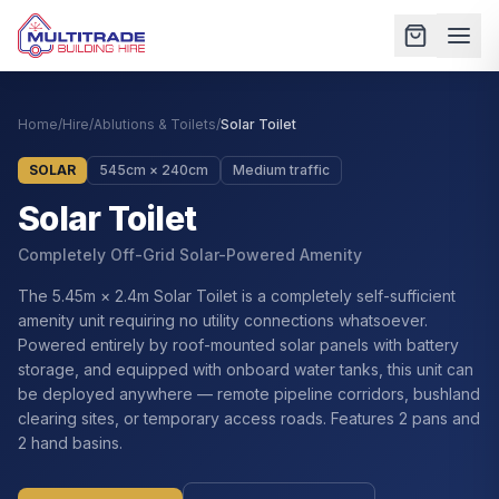
Home
/
Hire
/
Ablutions & Toilets
/
Solar Toilet
SOLAR
545cm × 240cm
Medium traffic
Solar Toilet
Completely Off-Grid Solar-Powered Amenity
The 5.45m × 2.4m Solar Toilet is a completely self-sufficient
amenity unit requiring no utility connections whatsoever.
Powered entirely by roof-mounted solar panels with battery
storage, and equipped with onboard water tanks, this unit can
be deployed anywhere — remote pipeline corridors, bushland
clearing sites, or temporary access roads. Features 2 pans and
2 hand basins.