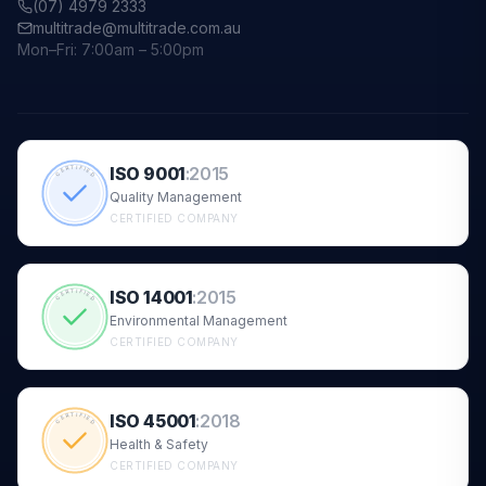
(07) 4979 2333
multitrade@multitrade.com.au
Mon–Fri: 7:00am – 5:00pm
ISO 9001
:
2015
CERTIFIED
Quality Management
CERTIFIED COMPANY
ISO 14001
:
2015
CERTIFIED
Environmental Management
CERTIFIED COMPANY
ISO 45001
:
2018
CERTIFIED
Health & Safety
CERTIFIED COMPANY