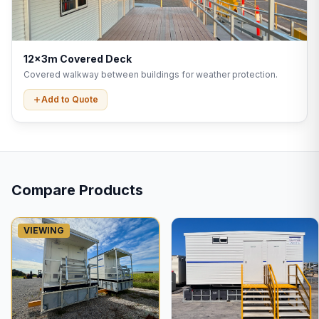
12x3m Covered Deck
Covered walkway between buildings for weather protection.
Add to Quote
Compare Products
VIEWING