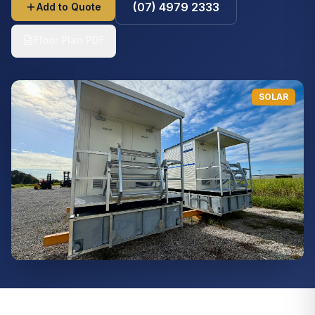
(07) 4979 2333
Add to Quote
Floor Plan PDF
SOLAR