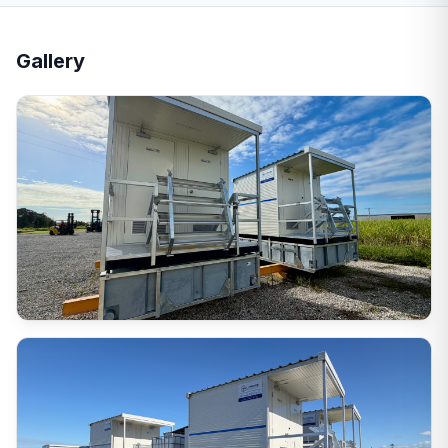
Gallery