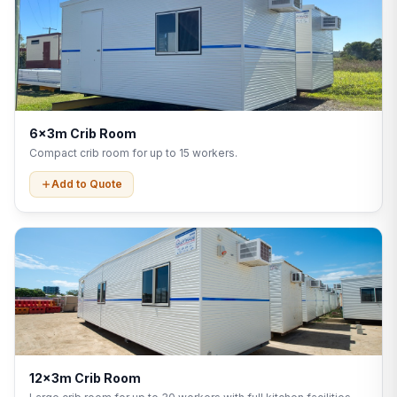
6x3m Crib Room
Compact crib room for up to 15 workers.
Add to Quote
12x3m Crib Room