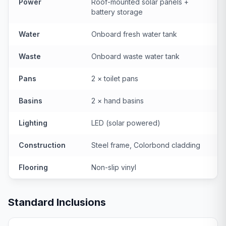
Power
Roof-mounted solar panels +
battery storage
Water
Onboard fresh water tank
Waste
Onboard waste water tank
Pans
2 × toilet pans
Basins
2 × hand basins
Lighting
LED (solar powered)
Construction
Steel frame, Colorbond cladding
Flooring
Non-slip vinyl
Standard Inclusions