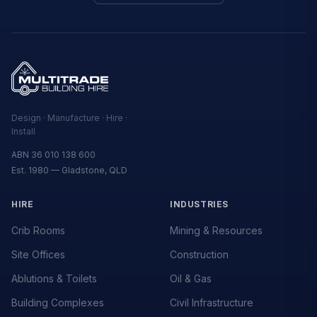
Design · Manufacture · Hire ·
Install
ABN 36 010 138 600
Est. 1980 — Gladstone, QLD
HIRE
INDUSTRIES
Crib Rooms
Mining & Resources
Site Offices
Construction
Ablutions & Toilets
Oil & Gas
Building Complexes
Civil Infrastructure