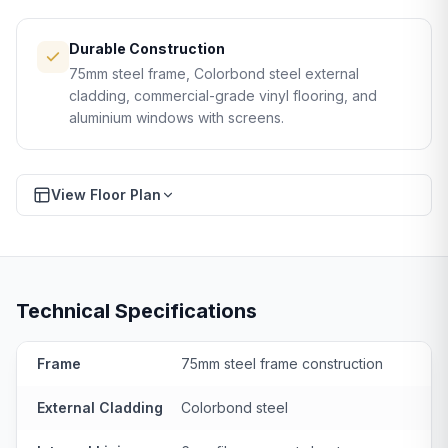
Durable Construction
75mm steel frame, Colorbond steel external
cladding, commercial-grade vinyl flooring, and
aluminium windows with screens.
View Floor Plan
Download PDF
FLOOR PLAN
Technical Specifications
Frame
75mm steel frame construction
External Cladding
Colorbond steel