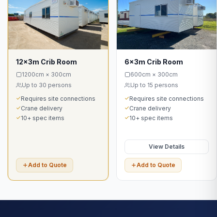
12x3m Crib Room
6x3m Crib Room
1200cm × 300cm
600cm × 300cm
Up to 30 persons
Up to 15 persons
Requires site connections
Requires site connections
Crane delivery
Crane delivery
10+ spec items
10+ spec items
View Details
Add to Quote
Add to Quote