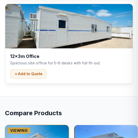
12x3m Office
Spacious site office for 5–6 desks with full fit-out.
Add to Quote
Compare Products
VIEWING