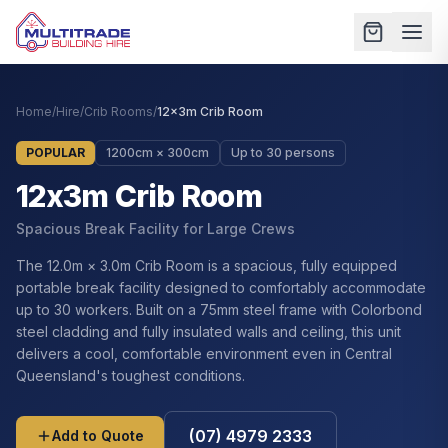
Home
/
Hire
/
Crib Rooms
/
12x3m Crib Room
POPULAR
1200cm × 300cm
Up to 30 persons
12x3m Crib Room
Spacious Break Facility for Large Crews
The 12.0m × 3.0m Crib Room is a spacious, fully equipped
portable break facility designed to comfortably accommodate
up to 30 workers. Built on a 75mm steel frame with Colorbond
steel cladding and fully insulated walls and ceiling, this unit
delivers a cool, comfortable environment even in Central
Queensland's toughest conditions.
(07) 4979 2333
Add to Quote