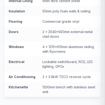
Internal Lining
6mm fibre cement sheet
Insulation
50mm poly foam walls & ceiling
Flooring
Commercial-grade vinyl
Doors
2 × 2040×920mm external metal
clad doors
Windows
4 × 1210×610mm aluminium sliding
with flyscreens
Electrical
Lockable switchboard, RCD, LED
lighting, GPOs
Air Conditioning
2 × 3.9kW TECO reverse cycle
Kitchenette
1200mm bench with stainless steel
sink