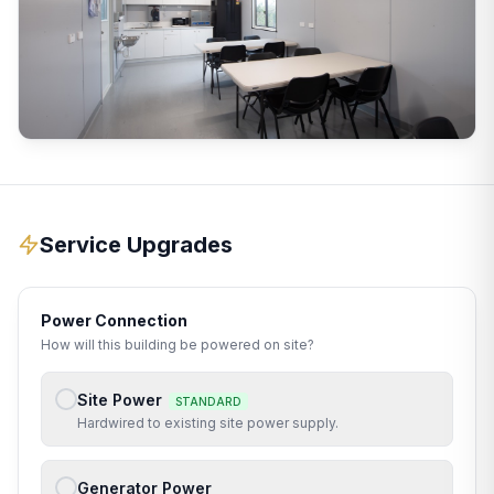
Service Upgrades
Power Connection
How will this building be powered on site?
Site Power
STANDARD
Hardwired to existing site power supply.
Generator Power