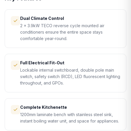
Dual Climate Control
2 × 3.9kW TECO reverse cycle mounted air
conditioners ensure the entire space stays
comfortable year-round.
Full Electrical Fit-Out
Lockable internal switchboard, double pole main
switch, safety switch (RCD), LED fluorescent lighting
throughout, and GPOs.
Complete Kitchenette
1200mm laminate bench with stainless steel sink,
instant boiling water unit, and space for appliances.