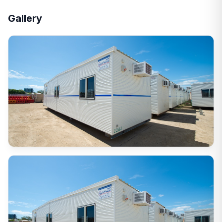
Gallery