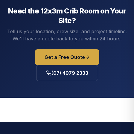
Need the
12x3m Crib Room
on Your
Site?
Tell us your location, crew size, and project timeline.
We'll have a quote back to you within 24 hours.
Get a Free Quote
(07) 4979 2333