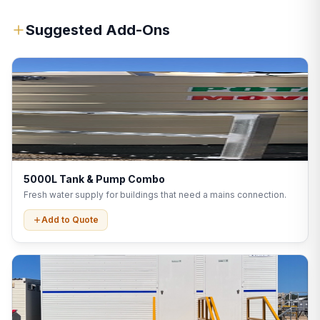
Suggested Add-Ons
5000L Tank & Pump Combo
Fresh water supply for buildings that need a mains connection.
Add to Quote