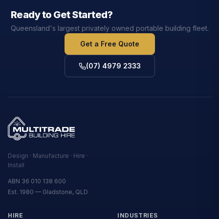
Ready to Get Started?
Queensland's largest privately owned portable building fleet.
Get a Free Quote
(07) 4979 2333
Design · Manufacture · Hire ·
Install
ABN 36 010 138 600
Est. 1980 — Gladstone, QLD
HIRE
INDUSTRIES