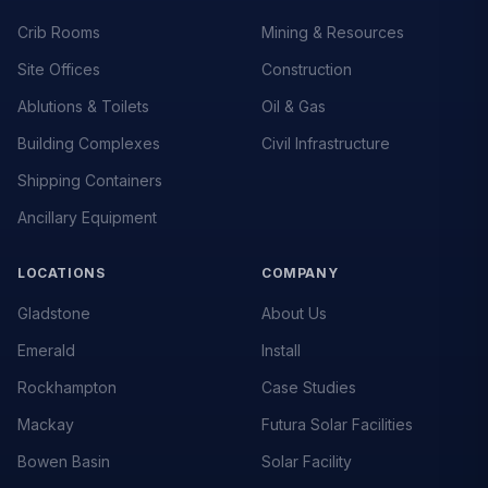
Crib Rooms
Mining & Resources
Site Offices
Construction
Ablutions & Toilets
Oil & Gas
Building Complexes
Civil Infrastructure
Shipping Containers
Ancillary Equipment
LOCATIONS
COMPANY
Gladstone
About Us
Emerald
Install
Rockhampton
Case Studies
Mackay
Futura Solar Facilities
Bowen Basin
Solar Facility