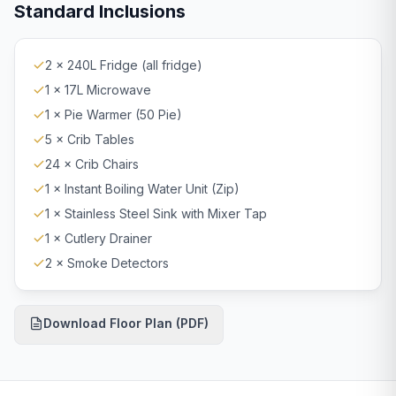
Standard Inclusions
2 × 240L Fridge (all fridge)
1 × 17L Microwave
1 × Pie Warmer (50 Pie)
5 × Crib Tables
24 × Crib Chairs
1 × Instant Boiling Water Unit (Zip)
1 × Stainless Steel Sink with Mixer Tap
1 × Cutlery Drainer
2 × Smoke Detectors
Download Floor Plan (PDF)