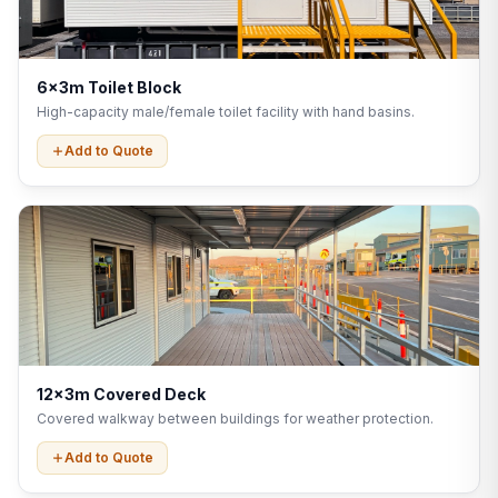
6x3m Toilet Block
High-capacity male/female toilet facility with hand basins.
Add to Quote
12x3m Covered Deck
Covered walkway between buildings for weather protection.
Add to Quote