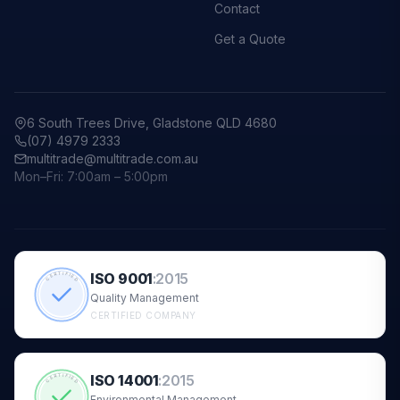
Contact
Get a Quote
6 South Trees Drive, Gladstone QLD 4680
(07) 4979 2333
multitrade@multitrade.com.au
Mon–Fri: 7:00am – 5:00pm
ISO 9001
:
2015
CERTIFIED
Quality Management
CERTIFIED COMPANY
ISO 14001
:
2015
CERTIFIED
Environmental Management