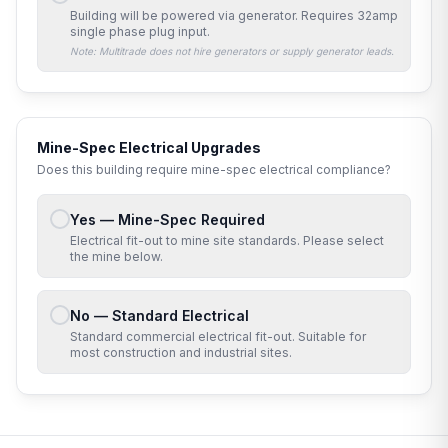
Building will be powered via generator. Requires
32amp
single phase
plug input.
Note: Multitrade does not hire generators or supply generator leads.
Mine-Spec Electrical Upgrades
Does this building require mine-spec electrical compliance?
Yes — Mine-Spec Required
Electrical fit-out to mine site standards. Please select
the mine below.
No — Standard Electrical
Standard commercial electrical fit-out. Suitable for
most construction and industrial sites.