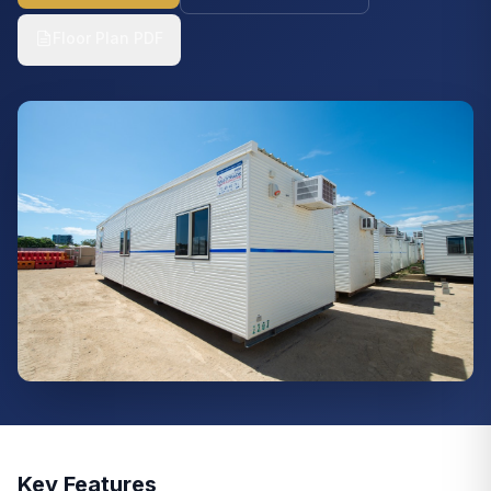
Floor Plan PDF
Key Features