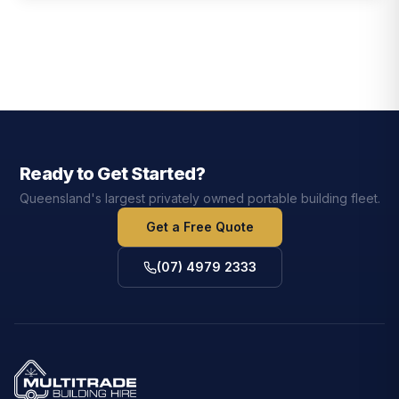
Ready to Get Started?
Queensland's largest privately owned portable building fleet.
Get a Free Quote
(07) 4979 2333