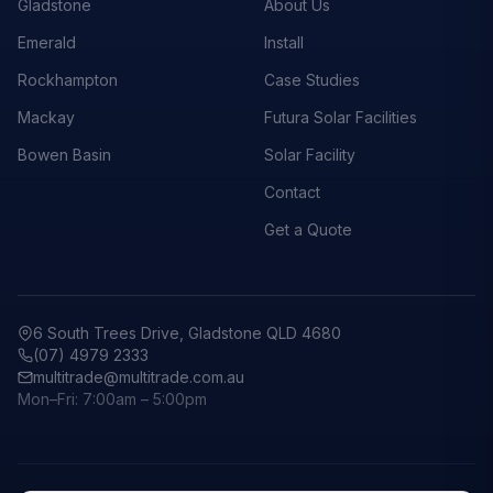
Gladstone
About Us
Emerald
Install
Rockhampton
Case Studies
Mackay
Futura Solar Facilities
Bowen Basin
Solar Facility
Contact
Get a Quote
6 South Trees Drive, Gladstone QLD 4680
(07) 4979 2333
multitrade@multitrade.com.au
Mon–Fri: 7:00am – 5:00pm