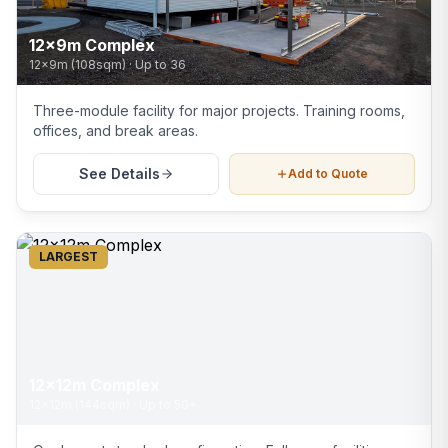
12x9m Complex
12x9m (108sqm)
·
Up to 36
Three-module facility for major projects. Training rooms,
offices, and break areas.
See Details
Add to Quote
LARGEST
12x12m Complex
12x12m (144sqm)
·
Up to 50+