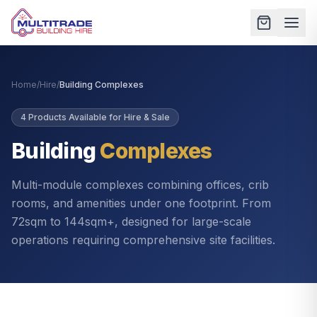
Home
/
Hire
/
Building Complexes
4
Products Available for Hire & Sale
Building
Complexes
Multi-module complexes combining offices, crib
rooms, and amenities under one footprint. From
72sqm to 144sqm+, designed for large-scale
operations requiring comprehensive site facilities.