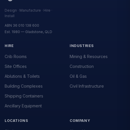
Design · Manufacture · Hire ·
Install
ABN 36 010 138 600
Est. 1980 — Gladstone, QLD
HIRE
INDUSTRIES
Crib Rooms
Mining & Resources
Site Offices
Construction
Ablutions & Toilets
Oil & Gas
Building Complexes
Civil Infrastructure
Shipping Containers
Ancillary Equipment
LOCATIONS
COMPANY