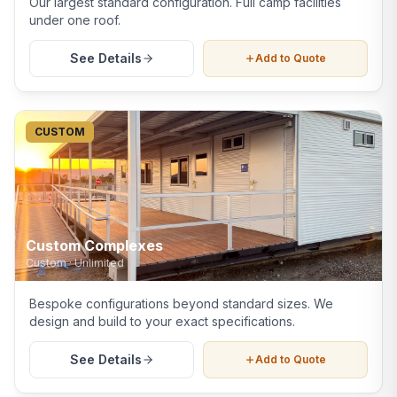
Our largest standard configuration. Full camp facilities
under one roof.
See Details
Add to Quote
CUSTOM
Custom Complexes
Custom
·
Unlimited
Bespoke configurations beyond standard sizes. We
design and build to your exact specifications.
See Details
Add to Quote