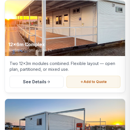
12x6m Complex
12x6m (72sqm)
·
Up to 24
Two 12x3m modules combined. Flexible layout — open
plan, partitioned, or mixed use.
See Details
Add to Quote