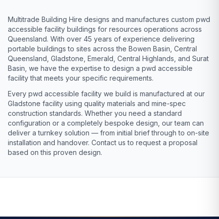
Multitrade Building Hire designs and manufactures custom pwd
accessible facility buildings for resources operations across
Queensland. With over 45 years of experience delivering
portable buildings to sites across the Bowen Basin, Central
Queensland, Gladstone, Emerald, Central Highlands, and Surat
Basin, we have the expertise to design a pwd accessible
facility that meets your specific requirements.
Every pwd accessible facility we build is manufactured at our
Gladstone facility using quality materials and mine-spec
construction standards. Whether you need a standard
configuration or a completely bespoke design, our team can
deliver a turnkey solution — from initial brief through to on-site
installation and handover. Contact us to request a proposal
based on this proven design.