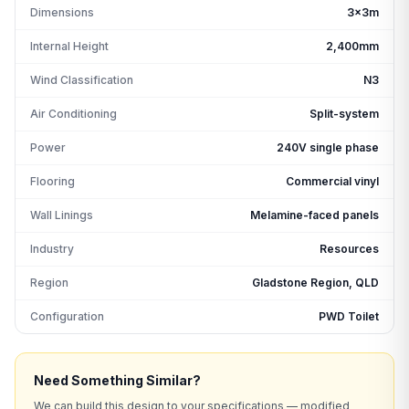
Dimensions
3x3m
Internal Height
2,400mm
Wind Classification
N3
Air Conditioning
Split-system
Power
240V single phase
Flooring
Commercial vinyl
Wall Linings
Melamine-faced panels
Industry
Resources
Region
Gladstone Region, QLD
Configuration
PWD Toilet
Need Something Similar?
We can build this design to your specifications — modified