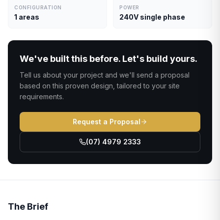
CONFIGURATION
POWER
1 areas
240V single phase
We've built this before. Let's build yours.
Tell us about your project and we'll send a proposal
based on this proven design, tailored to your site
requirements.
Request a Proposal
(07) 4979 2333
The Brief