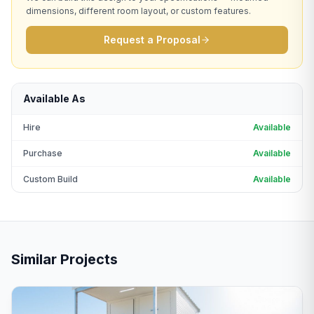
dimensions, different room layout, or custom features.
Request a Proposal
Available As
Hire
Available
Purchase
Available
Custom Build
Available
Similar Projects