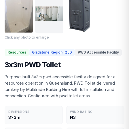
Click any photo to enlarge
Resources
Gladstone Region, QLD
PWD Accessible Facility
3x3m PWD Toilet
Purpose-built 3x3m pwd accessible facility designed for a
resources operation in Queensland. PWD Toilet delivered
turnkey by Multitrade Building Hire with full installation and
connection. Configured with pwd toilet areas.
DIMENSIONS
WIND RATING
3x3m
N3