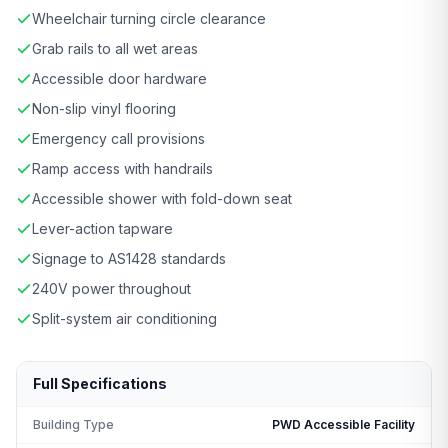
Wheelchair turning circle clearance
Grab rails to all wet areas
Accessible door hardware
Non-slip vinyl flooring
Emergency call provisions
Ramp access with handrails
Accessible shower with fold-down seat
Lever-action tapware
Signage to AS1428 standards
240V power throughout
Split-system air conditioning
Full Specifications
Building Type
PWD Accessible Facility