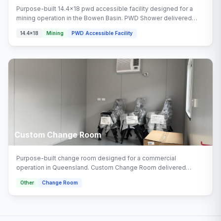
Purpose-built 14.4x18 pwd accessible facility designed for a
mining operation in the Bowen Basin. PWD Shower delivered
turnkey by Multitrade Building Hire with full installation and
14.4x18
Mining
PWD Accessible Facility
connection. Configured with pwd shower areas.
Custom Change Room
Purpose-built change room designed for a commercial
operation in Queensland. Custom Change Room delivered
turnkey by Multitrade Building Hire with full installation and
Other
Change Room
connection.