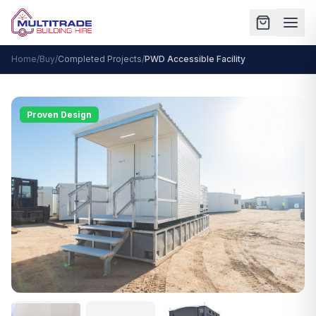
Home
/
Buy
/
Completed Projects
/
PWD Accessible Facility
Proven Design