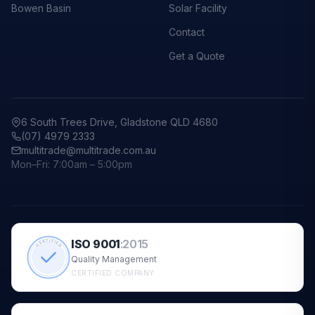
Bowen Basin
Solar Facility
Contact
Get a Quote
6 South Trees Drive, Gladstone QLD 4680
(07) 4979 2333
multitrade@multitrade.com.au
Mon–Fri: 7:00am – 5:00pm
ISO 9001
:
2015
CERTIFIED
Quality Management
CERTIFIED COMPANY