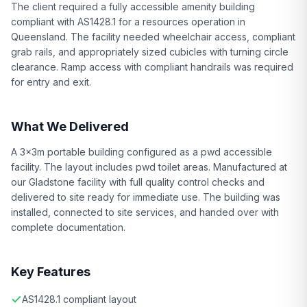
The client required a fully accessible amenity building
compliant with AS1428.1 for a resources operation in
Queensland. The facility needed wheelchair access, compliant
grab rails, and appropriately sized cubicles with turning circle
clearance. Ramp access with compliant handrails was required
for entry and exit.
What We Delivered
A 3x3m portable building configured as a pwd accessible
facility. The layout includes pwd toilet areas. Manufactured at
our Gladstone facility with full quality control checks and
delivered to site ready for immediate use. The building was
installed, connected to site services, and handed over with
complete documentation.
Key Features
AS1428.1 compliant layout