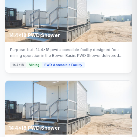
14.4x18 PWD Shower
Purpose-built 14.4x18 pwd accessible facility designed for a
mining operation in the Bowen Basin. PWD Shower delivered
turnkey by Multitrade Building Hire with full installation and
14.4x18
Mining
PWD Accessible Facility
connection. Configured with pwd shower areas.
14.4x18 PWD Shower