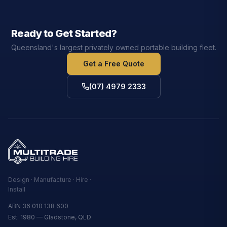
Ready to Get Started?
Queensland's largest privately owned portable building fleet.
Get a Free Quote
(07) 4979 2333
Design · Manufacture · Hire ·
Install
ABN 36 010 138 600
Est. 1980 — Gladstone, QLD