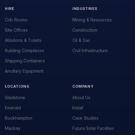
HIRE
INDUSTRIES
Crib Rooms
Mining & Resources
Site Offices
Construction
Ablutions & Toilets
Oil & Gas
Building Complexes
Civil Infrastructure
Shipping Containers
Ancillary Equipment
LOCATIONS
COMPANY
Gladstone
About Us
Emerald
Install
Rockhampton
Case Studies
Mackay
Futura Solar Facilities