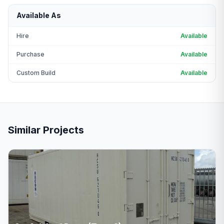
Available As
Hire
Available
Purchase
Available
Custom Build
Available
Similar Projects