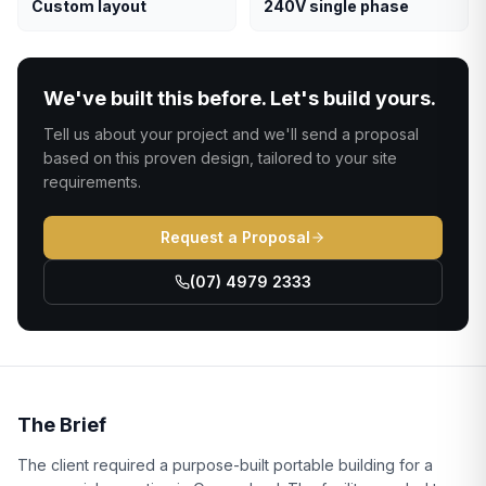
Custom layout
240V single phase
We've built this before. Let's build yours.
Tell us about your project and we'll send a proposal
based on this proven design, tailored to your site
requirements.
Request a Proposal
(07) 4979 2333
The Brief
The client required a purpose-built portable building for a