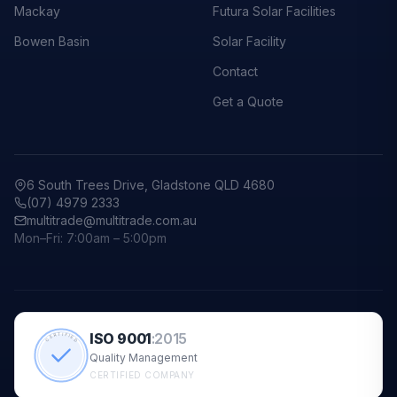
Mackay
Futura Solar Facilities
Bowen Basin
Solar Facility
Contact
Get a Quote
6 South Trees Drive, Gladstone QLD 4680
(07) 4979 2333
multitrade@multitrade.com.au
Mon–Fri: 7:00am – 5:00pm
ISO 9001
:
2015
CERTIFIED
Quality Management
CERTIFIED COMPANY