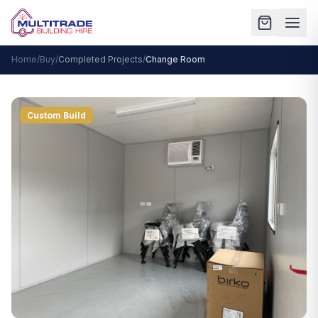
Home
/
Buy
/
Completed Projects
/
Change Room
Custom Build