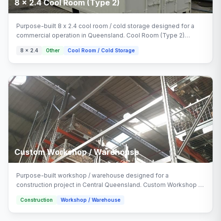
8 x 2.4 Cool Room (Type 2)
Purpose-built 8 x 2.4 cool room / cold storage designed for a
commercial operation in Queensland. Cool Room (Type 2)
delivered turnkey by Multitrade Building Hire with full installation
8 x 2.4
Other
Cool Room / Cold Storage
and connection. Configured with cool room (type 2), cool room
(type 1) areas.
Custom Workshop / Warehouse
Purpose-built workshop / warehouse designed for a
construction project in Central Queensland. Custom Workshop /
Warehouse delivered turnkey by Multitrade Building Hire with full
Construction
Workshop / Warehouse
installation and connection.