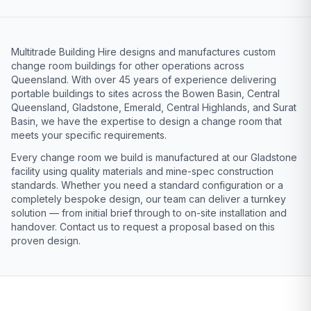
Multitrade Building Hire designs and manufactures custom
change room buildings for other operations across
Queensland. With over 45 years of experience delivering
portable buildings to sites across the Bowen Basin, Central
Queensland, Gladstone, Emerald, Central Highlands, and Surat
Basin, we have the expertise to design a change room that
meets your specific requirements.
Every change room we build is manufactured at our Gladstone
facility using quality materials and mine-spec construction
standards. Whether you need a standard configuration or a
completely bespoke design, our team can deliver a turnkey
solution — from initial brief through to on-site installation and
handover. Contact us to request a proposal based on this
proven design.