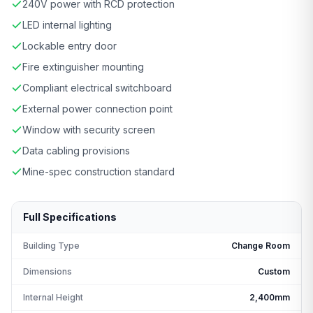
240V power with RCD protection
LED internal lighting
Lockable entry door
Fire extinguisher mounting
Compliant electrical switchboard
External power connection point
Window with security screen
Data cabling provisions
Mine-spec construction standard
Full Specifications
Building Type
Change Room
Dimensions
Custom
Internal Height
2,400mm