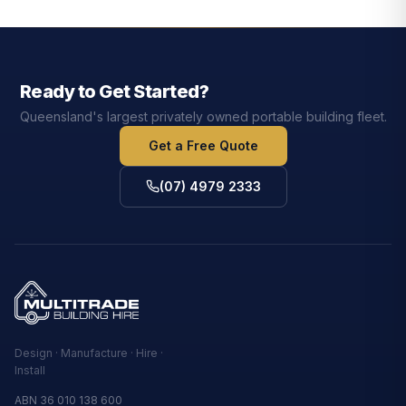
Ready to Get Started?
Queensland's largest privately owned portable building fleet.
Get a Free Quote
(07) 4979 2333
Design · Manufacture · Hire ·
Install
ABN 36 010 138 600