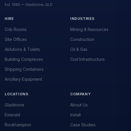
Est. 1980 — Gladstone, QLD
HIRE
INDUSTRIES
Crib Rooms
Mining & Resources
Site Offices
Construction
Ablutions & Toilets
Oil & Gas
Building Complexes
Civil Infrastructure
Shipping Containers
Ancillary Equipment
LOCATIONS
COMPANY
Gladstone
About Us
Emerald
Install
Rockhampton
Case Studies