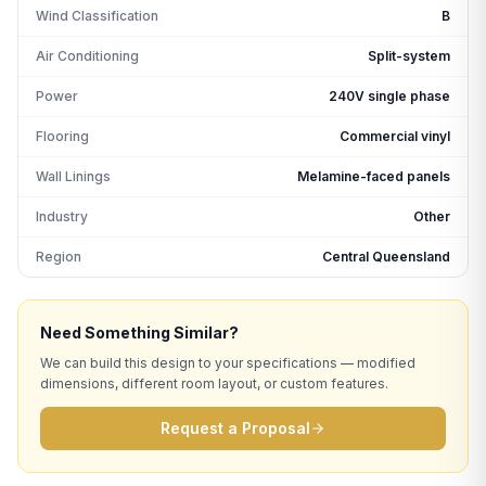
Wind Classification
B
Air Conditioning
Split-system
Power
240V single phase
Flooring
Commercial vinyl
Wall Linings
Melamine-faced panels
Industry
Other
Region
Central Queensland
Need Something Similar?
We can build this design to your specifications — modified
dimensions, different room layout, or custom features.
Request a Proposal