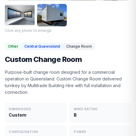
Click any photo to enlarge
Other
Central Queensland
Change Room
Custom Change Room
Purpose-built change room designed for a commercial
operation in Queensland. Custom Change Room delivered
turnkey by Multitrade Building Hire with full installation and
connection.
DIMENSIONS
WIND RATING
Custom
B
CONFIGURATION
POWER