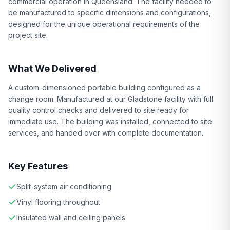
commercial operation in Queensland. The facility needed to
be manufactured to specific dimensions and configurations,
designed for the unique operational requirements of the
project site.
What We Delivered
A custom-dimensioned portable building configured as a
change room. Manufactured at our Gladstone facility with full
quality control checks and delivered to site ready for
immediate use. The building was installed, connected to site
services, and handed over with complete documentation.
Key Features
Split-system air conditioning
Vinyl flooring throughout
Insulated wall and ceiling panels