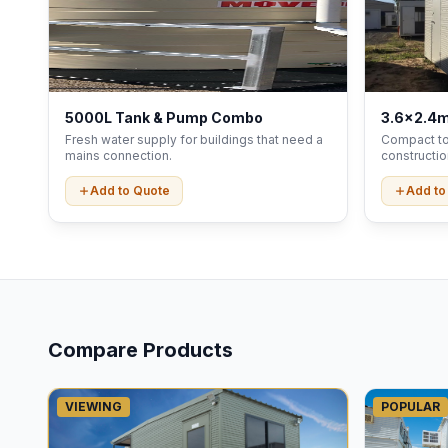
5000L Tank & Pump Combo
3.6x2.4m
Fresh water supply for buildings that need a
Compact toi
mains connection.
constructio
Add to Quote
Add to
Compare Products
VIEWING
POPULAR