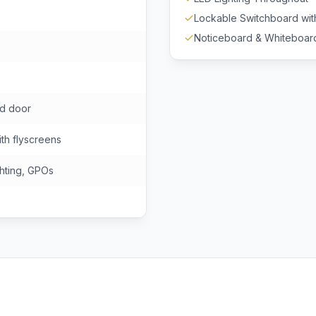
Lockable Switchboard wi
Noticeboard & Whiteboar
ad door
th flyscreens
hting, GPOs