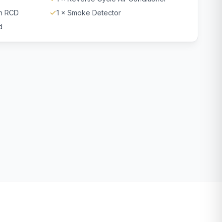
th RCD
1 × Smoke Detector
d