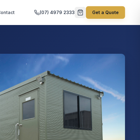
ontact
(07) 4979 2333
Get a Quote