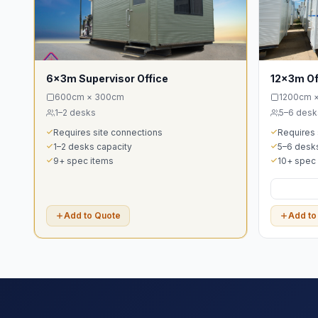
6x3m Supervisor Office
12x3m Of
600cm × 300cm
1200cm 
1–2 desks
5–6 desk
Requires site connections
Requires 
1–2 desks capacity
5–6 desks
9+ spec items
10+ spec
Add to Quote
Add to