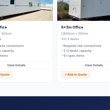
fice
6x3m Office
× 300cm
600cm × 300cm
s
2–3 desks
site connections
Requires site connections
 capacity
2–3 desks capacity
 items
9+ spec items
View Details
View Details
 Quote
Add to Quote