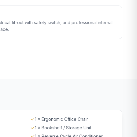
trical fit-out with safety switch, and professional internal
pace.
1 × Ergonomic Office Chair
1 × Bookshelf / Storage Unit
1 × Reverse Cycle Air Conditioner