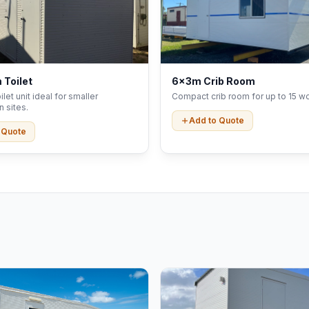
 Toilet
6x3m Crib Room
let unit ideal for smaller
Compact crib room for up to 15 wo
n sites.
Add to Quote
 Quote