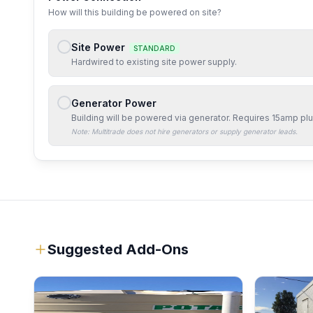
How will this building be powered on site?
Site Power
STANDARD
Hardwired to existing site power supply.
Generator Power
Building will be powered via generator. Requires
15amp
plu
Note: Multitrade does not hire generators or supply generator leads.
Suggested Add-Ons