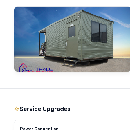
Service Upgrades
Power Connection