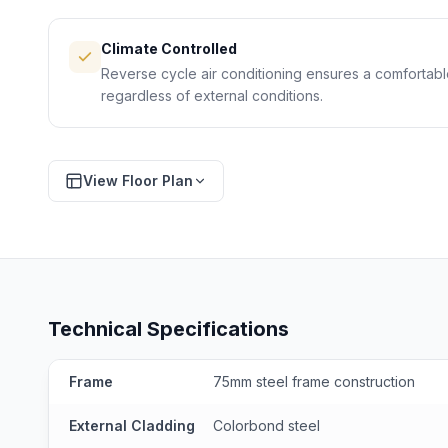
Climate Controlled
Reverse cycle air conditioning ensures a comfortab
regardless of external conditions.
View Floor Plan
D
FLOOR PLAN
Preliminary drawing — final specs may vary
Technical Specifications
Frame
75mm steel frame construction
External Cladding
Colorbond steel