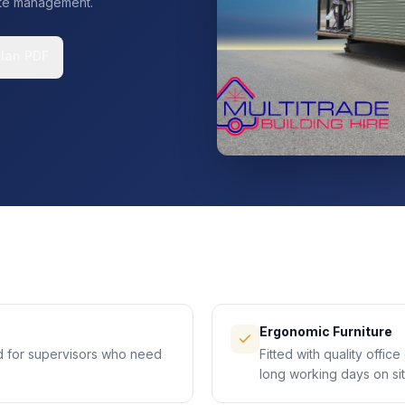
site management.
Plan PDF
Ergonomic Furniture
d for supervisors who need
Fitted with quality offic
long working days on sit