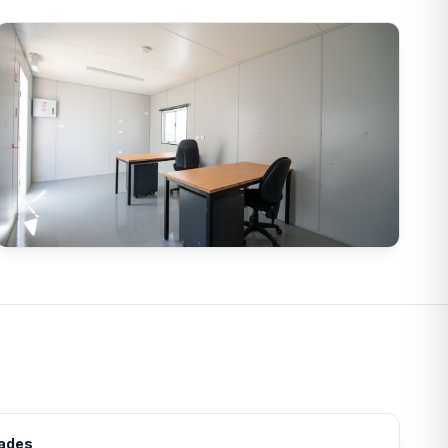
rades