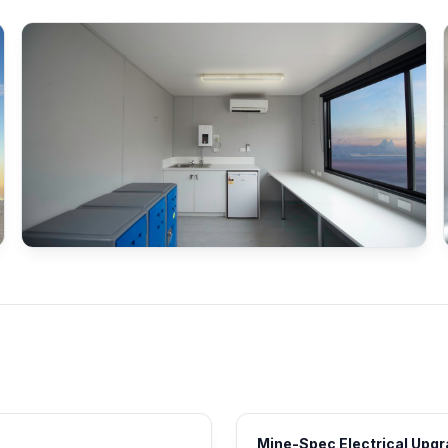
Mine-Spec Electrical Upg