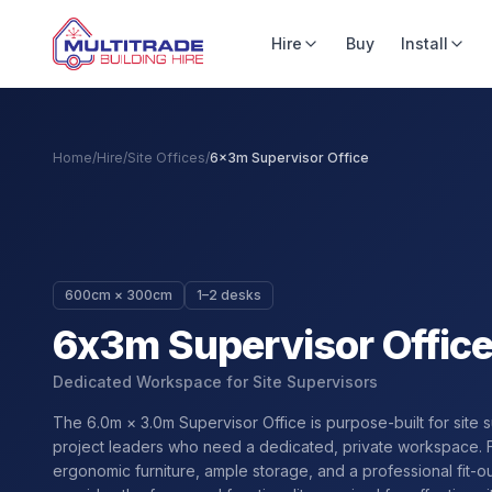
Hire
Buy
Install
Home
/
Hire
/
Site Offices
/
6x3m Supervisor Office
600cm × 300cm
1–2 desks
6x3m Supervisor Offic
Dedicated Workspace for Site Supervisors
The 6.0m × 3.0m Supervisor Office is purpose-built for site 
project leaders who need a dedicated, private workspace. 
ergonomic furniture, ample storage, and a professional fit-out