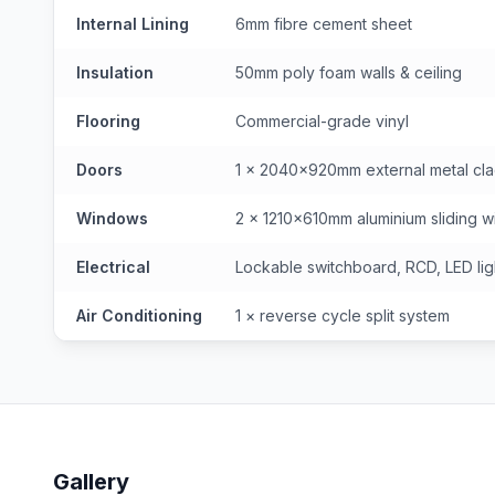
Internal Lining
6mm fibre cement sheet
Insulation
50mm poly foam walls & ceiling
Flooring
Commercial-grade vinyl
Doors
1 × 2040×920mm external metal cl
Windows
2 × 1210×610mm aluminium sliding wi
Electrical
Lockable switchboard, RCD, LED lig
Air Conditioning
1 × reverse cycle split system
Gallery