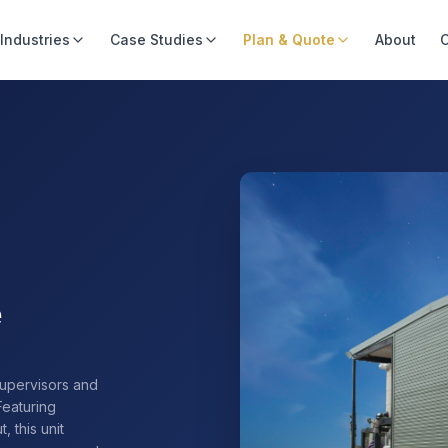
Industries
Case Studies
Plan & Quote
About
C
e
supervisors and
Featuring
, this unit