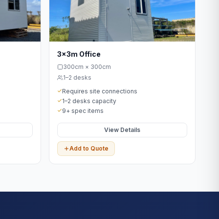
3x3m Office
300cm × 300cm
1–2 desks
Requires site connections
1–2 desks capacity
9+ spec items
View Details
Add to Quote