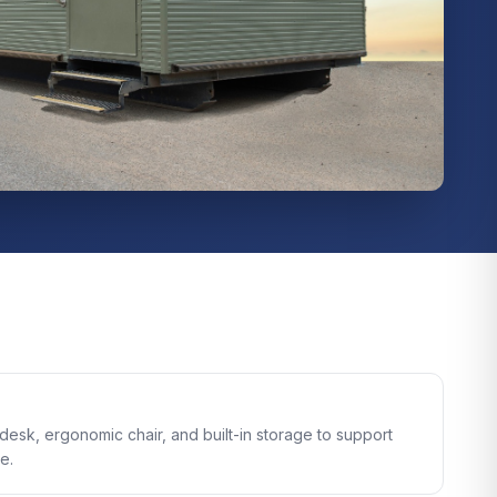
e desk, ergonomic chair, and built-in storage to support
e.