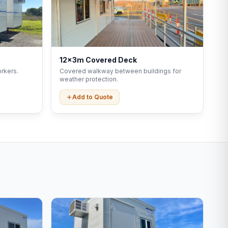
12x3m Covered Deck
rkers.
Covered walkway between buildings for
weather protection.
Add to Quote