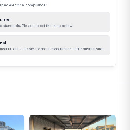
-spec electrical compliance?
uired
site standards. Please select the mine below.
cal
cal fit-out. Suitable for most construction and industrial sites.