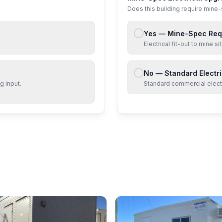
Does this building require mine
Yes — Mine-Spec Req
Electrical fit-out to mine 
No — Standard Electri
g input.
Standard commercial electri