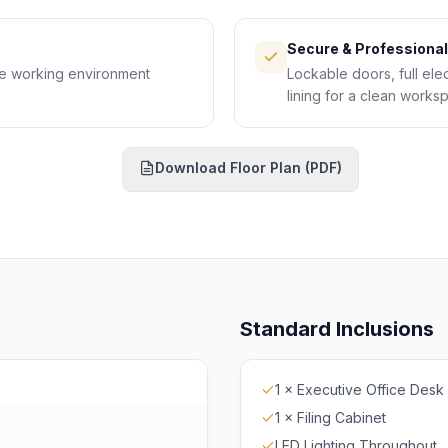
Secure & Professional
le working environment
Lockable doors, full elec
lining for a clean works
Download Floor Plan (PDF)
ownload PDF
Standard Inclusions
1 × Executive Office Desk
1 × Filing Cabinet
LED Lighting Throughout