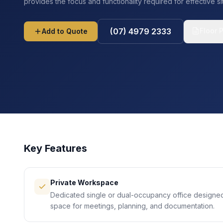
provides the focus and functionality required for effective 
Floor 
(07) 4979 2333
Add to Quote
Key Features
Private Workspace
Dedicated single or dual-occupancy office designe
space for meetings, planning, and documentation.