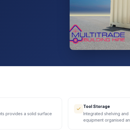
Tool Storage
ts provides a solid surface
Integrated shelving and 
equipment organised an