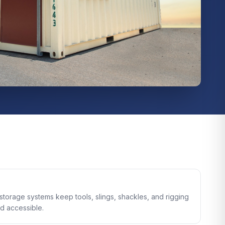
storage systems keep tools, slings, shackles, and rigging
d accessible.