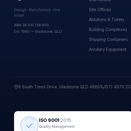
Site Offices
Design · Manufacture · Hire ·
Install
Ablutions & Toilets
ABN 36 010 138 600
Building Complexes
Est. 1980 — Gladstone, QLD
Shipping Containers
Ancillary Equipment
6 South Trees Drive, Gladstone QLD 4680
(07) 4979 23
ISO 9001
:
2015
CERTIFIED
Quality Management