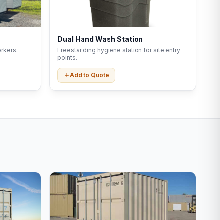
Dual Hand Wash Station
rkers.
Freestanding hygiene station for site entry
points.
Add to Quote