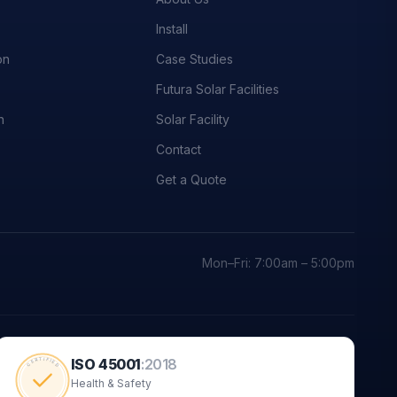
Install
on
Case Studies
Futura Solar Facilities
n
Solar Facility
Contact
Get a Quote
Mon–Fri: 7:00am – 5:00pm
ISO 45001
:
2018
CERTIFIED
Health & Safety