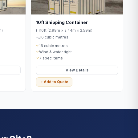
10ft Shipping Container
m)
10ft (2.99m × 2.44m × 2.59m)
16 cubic metres
16 cubic metres
Wind & water tight
7 spec items
View Details
Add to Quote