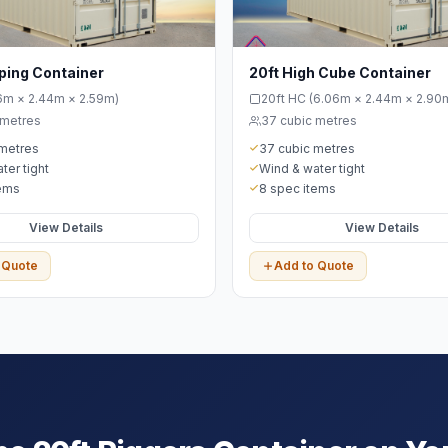
ping Container
20ft High Cube Container
06m × 2.44m × 2.59m)
20ft HC (6.06m × 2.44m × 2.90
 metres
37 cubic metres
 metres
37 cubic metres
ter tight
Wind & water tight
tems
8 spec items
View Details
View Details
 Quote
Add to Quote