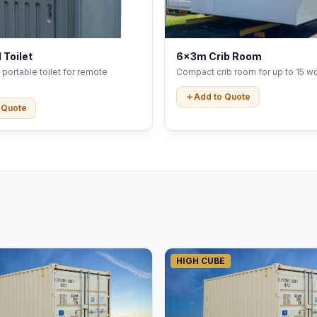
 Toilet
6x3m Crib Room
portable toilet for remote
Compact crib room for up to 15 wo
Add to Quote
 Quote
HIGH CUBE