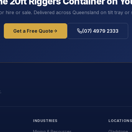
he
20ft Riggers Container
on You
or hire or sale. Delivered across Queensland on tilt tray or 
Get a Free Quote
(07) 4979 2333
.
INDUSTRIES
LOCATION
Mining & Resources
Gladstone