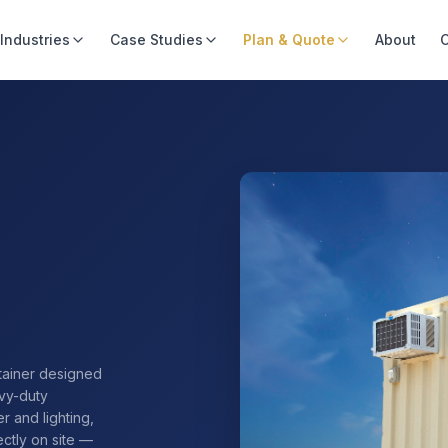
Industries
Case Studies
Plan & Quote
About
C
tainer designed
avy-duty
r and lighting,
ectly on site —