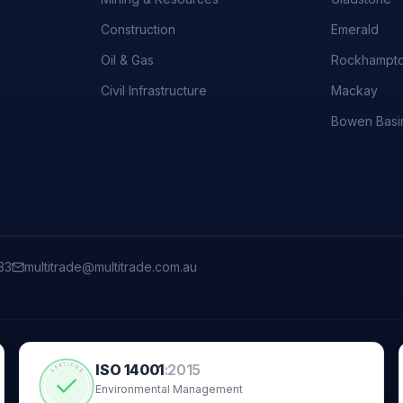
Construction
Emerald
Oil & Gas
Rockhampt
Civil Infrastructure
Mackay
Bowen Basi
33
multitrade@multitrade.com.au
ISO 14001
:
2015
CERTIFIED
Environmental Management