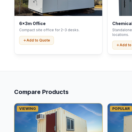
6x3m Office
Chemical
Compact site office for 2–3 desks.
Standalone 
locations.
Add to Quote
Add to
Compare Products
VIEWING
POPULAR