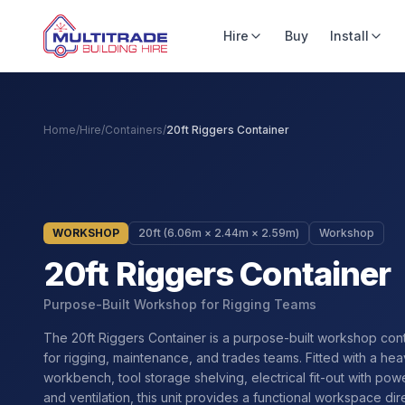
Hire
Buy
Install
Home
/
Hire
/
Containers
/
20ft Riggers Container
WORKSHOP
20ft (6.06m × 2.44m × 2.59m)
Workshop
20ft Riggers Container
Purpose-Built Workshop for Rigging Teams
The 20ft Riggers Container is a purpose-built workshop con
for rigging, maintenance, and trades teams. Fitted with a he
workbench, tool storage shelving, electrical fit-out with powe
and ventilation, this unit provides a functional workspace dir