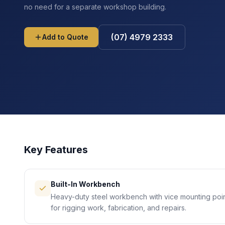
no need for a separate workshop building.
(07) 4979 2333
Add to Quote
Key Features
Built-In Workbench
Heavy-duty steel workbench with vice mounting poin
for rigging work, fabrication, and repairs.