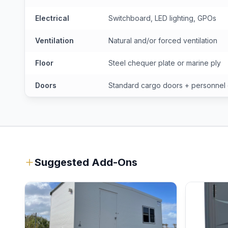
Electrical
Switchboard, LED lighting, GPOs
Ventilation
Natural and/or forced ventilation
Floor
Steel chequer plate or marine ply
Doors
Standard cargo doors + personnel
Suggested Add-Ons