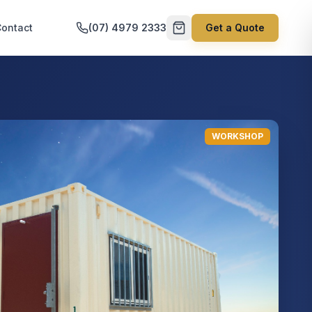
ontact
(07) 4979 2333
Get a Quote
WORKSHOP