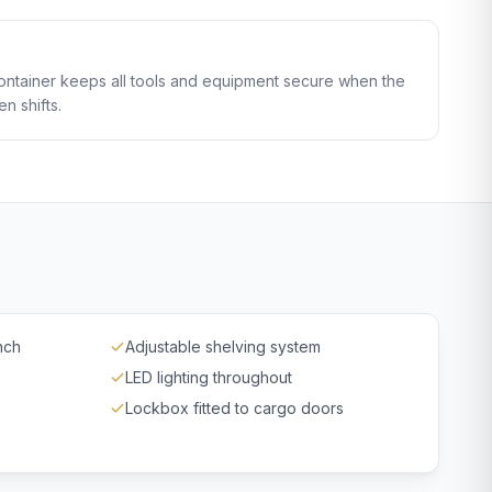
ontainer keeps all tools and equipment secure when the
en shifts.
nch
Adjustable shelving system
LED lighting throughout
Lockbox fitted to cargo doors