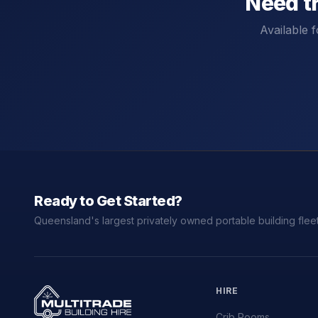
Need t
Available f
Ready to Get Started?
Queensland's largest privately owned portable building fleet
HIRE
Crib Rooms