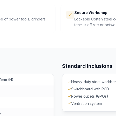
Secure Workshop
se of power tools, grinders,
Lockable Corten steel c
team is off site or betwe
Standard Inclusions
91mm (H)
Heavy-duty steel workbe
Switchboard with RCD
Power outlets (GPOs)
Ventilation system
e