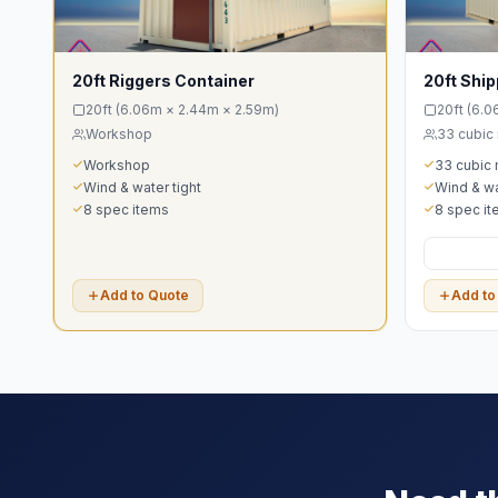
20ft Riggers Container
20ft Ship
20ft (6.06m × 2.44m × 2.59m)
20ft (6.
Workshop
33 cubic
Workshop
33 cubic
Wind & water tight
Wind & wa
8 spec items
8 spec i
Add to Quote
Add to