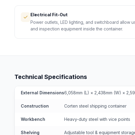
Electrical Fit-Out
Power outlets, LED lighting, and switchboard allow u
and inspection equipment inside the container.
Technical Specifications
External Dimensions
6,058mm (L) × 2,438mm (W) × 2,5
Construction
Corten steel shipping container
Workbench
Heavy-duty steel with vice points
Shelving
Adjustable tool & equipment storag