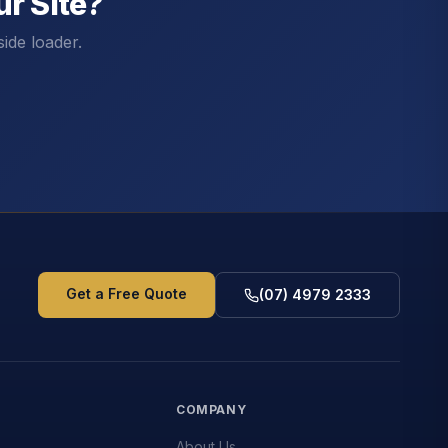
r Site?
side loader.
Get a Free Quote
(07) 4979 2333
S
COMPANY
About Us