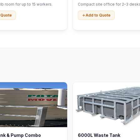
b room for up to 15 workers.
Compact site office for 2–3 desks
 Quote
Add to Quote
ank & Pump Combo
6000L Waste Tank