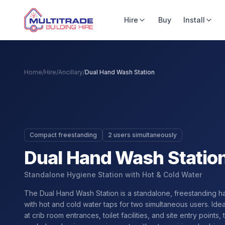
Hire
Buy
Install
Home
/
Hire
/
Ancillary
/
Dual Hand Wash Station
Compact freestanding
2 users simultaneously
Dual Hand Wash Statio
Standalone Hygiene Station with Hot & Cold Water
The Dual Hand Wash Station is a standalone, freestanding h
with hot and cold water taps for two simultaneous users. Ide
at crib room entrances, toilet facilities, and site entry points, 