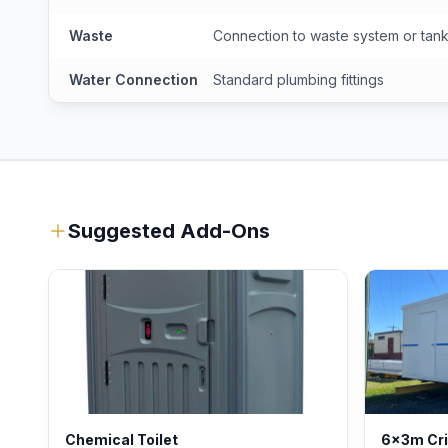
Waste
Connection to waste system or tan
Water Connection
Standard plumbing fittings
Suggested Add-Ons
Chemical Toilet
6x3m Cr