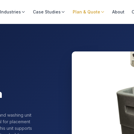
Industries
Case Studies
Plan & Quote
About
C
n
and washing unit
al for placement
this unit supports