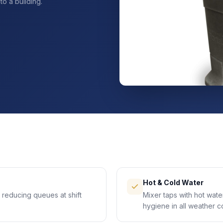
o a building.
Hot & Cold Water
 reducing queues at shift
Mixer taps with hot wat
hygiene in all weather c