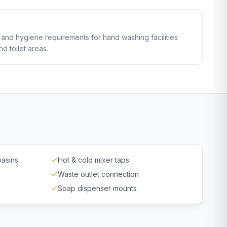
and hygiene requirements for hand washing facilities
d toilet areas.
basins
Hot & cold mixer taps
Waste outlet connection
Soap dispenser mounts