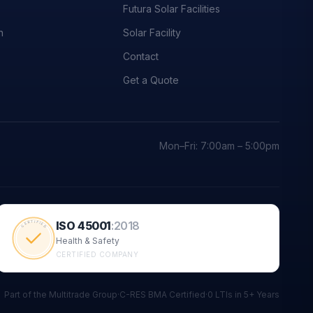
Futura Solar Facilities
n
Solar Facility
Contact
Get a Quote
Mon–Fri: 7:00am – 5:00pm
ISO 45001
:
2018
CERTIFIED
Health & Safety
CERTIFIED COMPANY
Part of the Multitrade Group
·
C-RES BMA Certified
·
0 LTIs in 5+ Years