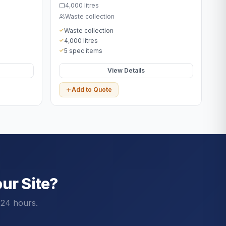
4,000 litres
Waste collection
Waste collection
4,000 litres
5 spec items
View Details
Add to Quote
ur Site?
 24 hours.