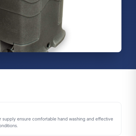
er supply ensure comfortable hand washing and effective
onditions.