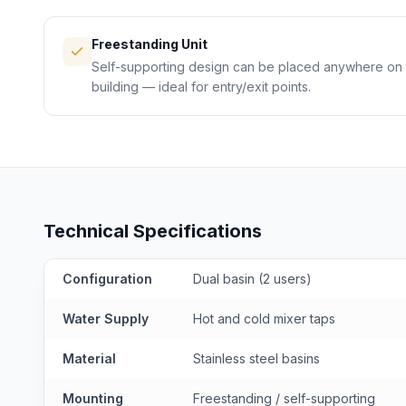
Freestanding Unit
Self-supporting design can be placed anywhere on s
building — ideal for entry/exit points.
Technical Specifications
Configuration
Dual basin (2 users)
Water Supply
Hot and cold mixer taps
Material
Stainless steel basins
Mounting
Freestanding / self-supporting