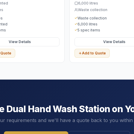
nted
6,000 litres
es
Waste collection
es
Waste collection
nted
6,000 litres
tems
5 spec items
View Details
View Details
 Quote
Add to Quote
he
Dual Hand Wash Station
on Yo
our requirements and we'll have a quote back to you within