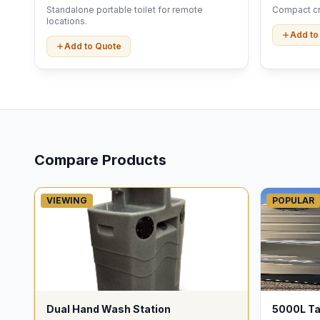
Standalone portable toilet for remote
Compact cri
locations.
Add to
Add to Quote
Compare Products
VIEWING
POPULAR
Dual Hand Wash Station
5000L T