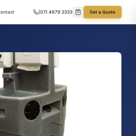
ontact
(07) 4979 2333
Get a Quote