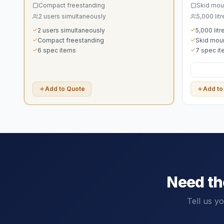
Compact freestanding
Skid mou
2 users simultaneously
5,000 litr
2 users simultaneously
5,000 litr
Compact freestanding
Skid mou
6 spec items
7 spec i
Add to Quote
Add to
Need t
Tell us y