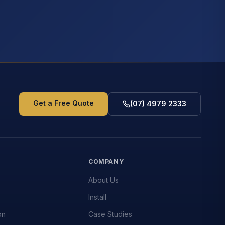
Get a Free Quote
(07) 4979 2333
S
COMPANY
About Us
Install
on
Case Studies