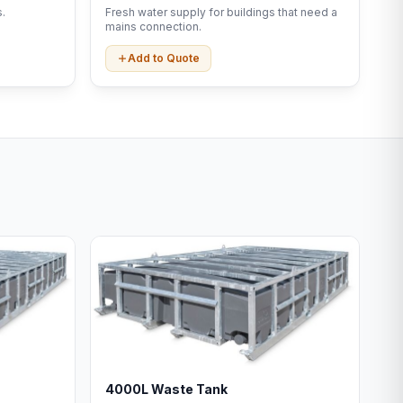
.
Fresh water supply for buildings that need a
mains connection.
Add to Quote
4000L Waste Tank