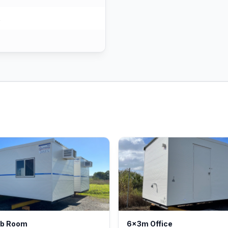
k
ib Room
6x3m Office