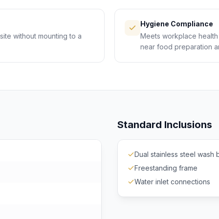
Hygiene Compliance
ite without mounting to a
Meets workplace health 
near food preparation an
Standard Inclusions
Dual stainless steel wash 
Freestanding frame
Water inlet connections