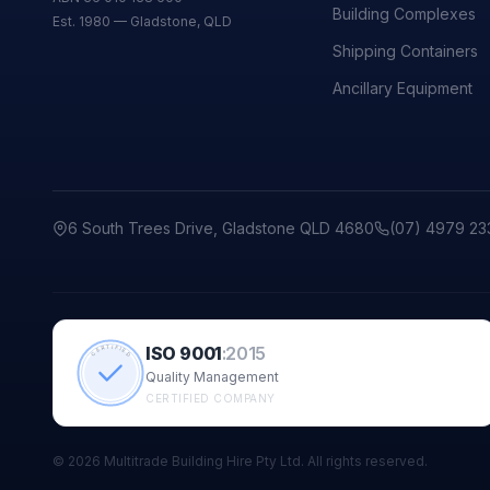
Building Complexes
Est. 1980 — Gladstone, QLD
Shipping Containers
Ancillary Equipment
6 South Trees Drive, Gladstone QLD 4680
(07) 4979 23
ISO 9001
:
2015
CERTIFIED
Quality Management
CERTIFIED COMPANY
©
2026
Multitrade Building Hire Pty Ltd. All rights reserved.