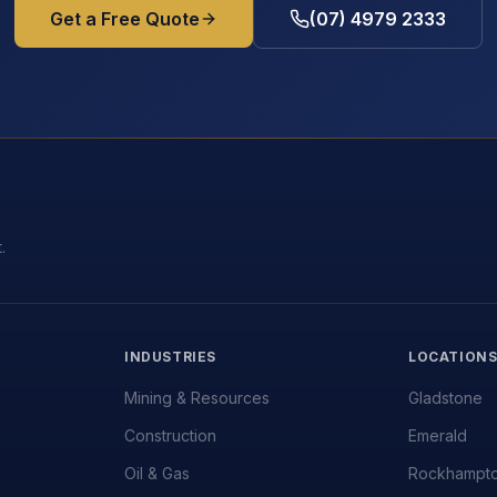
Get a Free Quote
(07) 4979 2333
.
INDUSTRIES
LOCATION
Mining & Resources
Gladstone
Construction
Emerald
Oil & Gas
Rockhampt