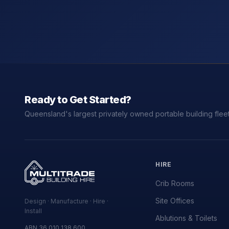
Ready to Get Started?
Queensland's largest privately owned portable building fleet
HIRE
Crib Rooms
Site Offices
Design · Manufacture · Hire ·
Install
Ablutions & Toilets
ABN 36 010 138 600