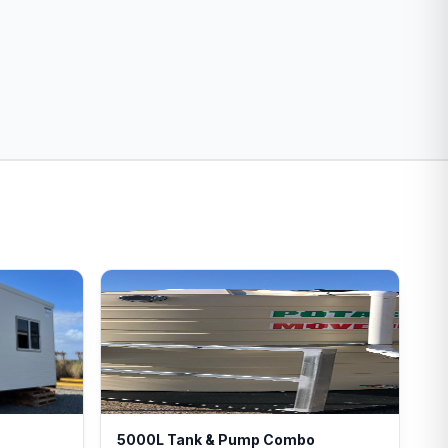
5000L Tank & Pump Combo