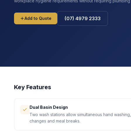
workplace hygiene requirements without requiring plumbing t
(07) 4979 2333
Add to Quote
Key Features
Dual Basin Design
Two wash stations allow simultaneous hand washing,
changes and meal breaks.