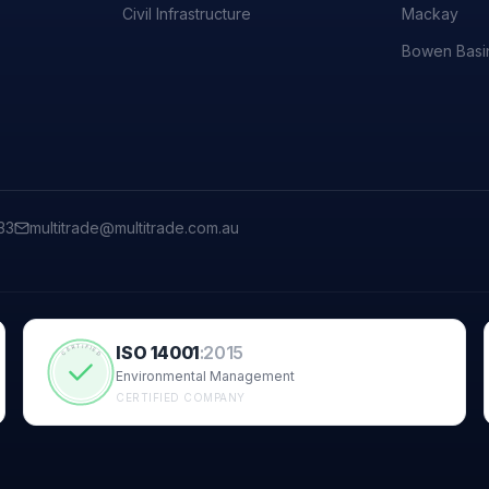
Civil Infrastructure
Mackay
Bowen Basi
33
multitrade@multitrade.com.au
ISO 14001
:
2015
CERTIFIED
Environmental Management
CERTIFIED COMPANY