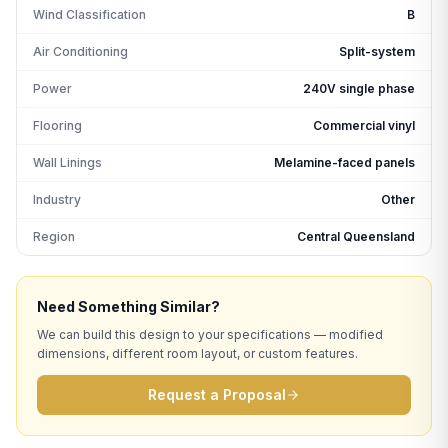
Wind Classification
B
Air Conditioning
Split-system
Power
240V single phase
Flooring
Commercial vinyl
Wall Linings
Melamine-faced panels
Industry
Other
Region
Central Queensland
Need Something Similar?
We can build this design to your specifications — modified
dimensions, different room layout, or custom features.
Request a Proposal