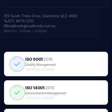
6 South Trees Drive, Gladstone QLD 4680
(07) 4979 2333
multitrade@multitrade.com.au
Mon–Fri: 7:00am – 5:00pm
ISO 9001
:
2015
CERTIFIED
Quality Management
CERTIFIED COMPANY
ISO 14001
:
2015
CERTIFIED
Environmental Management
CERTIFIED COMPANY