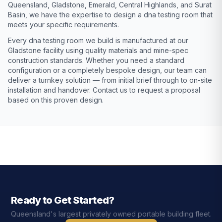
Queensland, Gladstone, Emerald, Central Highlands, and Surat
Basin, we have the expertise to design a dna testing room that
meets your specific requirements.
Every dna testing room we build is manufactured at our
Gladstone facility using quality materials and mine-spec
construction standards. Whether you need a standard
configuration or a completely bespoke design, our team can
deliver a turnkey solution — from initial brief through to on-site
installation and handover. Contact us to request a proposal
based on this proven design.
Ready to Get Started?
Queensland's largest privately owned portable building fleet.