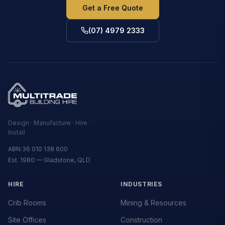
Get a Free Quote
(07) 4979 2333
Design · Manufacture · Hire ·
Install
ABN 36 010 138 600
Est. 1980 — Gladstone, QLD
HIRE
INDUSTRIES
Crib Rooms
Mining & Resources
Site Offices
Construction