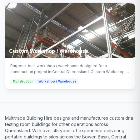
Custom Workshop / Warehouse
Purpose-built workshop / warehouse designed for a
construction project in Central Queensland. Custom Workshop /
Warehouse delivered turnkey by Multitrade Building Hire with full
Construction
Workshop / Warehouse
installation and connection.
Multitrade Building Hire designs and manufactures custom dna
testing room buildings for other operations across
Queensland. With over 45 years of experience delivering
portable buildings to sites across the Bowen Basin, Central