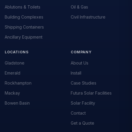
Ablutions & Toilets
Oil & Gas
Building Complexes
Civil Infrastructure
Shipping Containers
Ancillary Equipment
LOCATIONS
COMPANY
Gladstone
About Us
Emerald
Install
Rockhampton
Case Studies
Mackay
Futura Solar Facilities
Bowen Basin
Solar Facility
Contact
Get a Quote