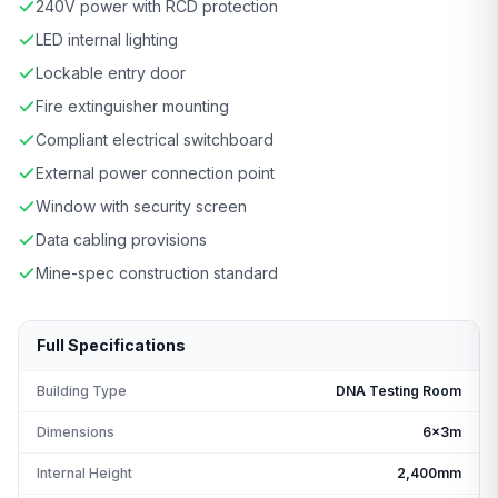
240V power with RCD protection
LED internal lighting
Lockable entry door
Fire extinguisher mounting
Compliant electrical switchboard
External power connection point
Window with security screen
Data cabling provisions
Mine-spec construction standard
Full Specifications
Building Type
DNA Testing Room
Dimensions
6x3m
Internal Height
2,400mm