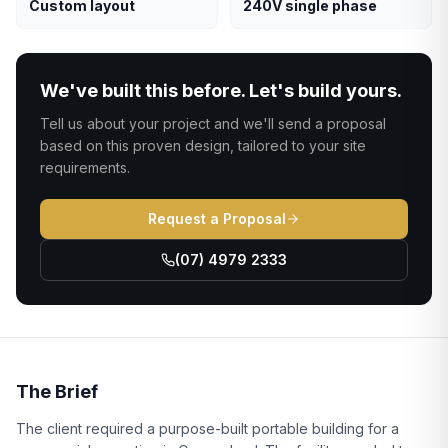
Custom layout
240V single phase
We've built this before. Let's build yours.
Tell us about your project and we'll send a proposal
based on this proven design, tailored to your site
requirements.
Request a Proposal
(07) 4979 2333
The Brief
The client required a purpose-built portable building for a