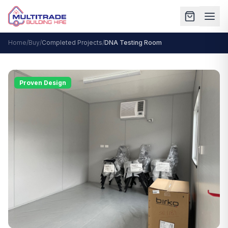
Home
/
Buy
/
Completed Projects
/
DNA Testing Room
Proven Design