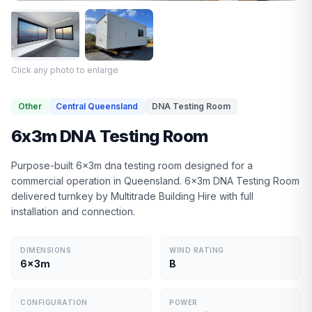
Click any photo to enlarge
Other
Central Queensland
DNA Testing Room
6x3m DNA Testing Room
Purpose-built 6x3m dna testing room designed for a
commercial operation in Queensland. 6x3m DNA Testing Room
delivered turnkey by Multitrade Building Hire with full
installation and connection.
DIMENSIONS
WIND RATING
6x3m
B
CONFIGURATION
POWER