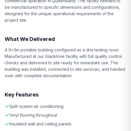
commercial operation in Queensland. The facility needed to
be manufactured to specific dimensions and configurations,
designed for the unique operational requirements of the
project site.
What We Delivered
A 6x3m portable building configured as a dna testing room.
Manufactured at our Gladstone facility with full quality control
checks and delivered to site ready for immediate use. The
building was installed, connected to site services, and handed
over with complete documentation.
Key Features
Split-system air conditioning
Vinyl flooring throughout
Insulated wall and ceiling panels