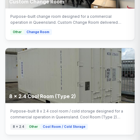
Custom Change Room
Purpose-built change room designed for a commercial
operation in Queensland. Custom Change Room delivered
turnkey by Multitrade Building Hire with full installation and
Other
Change Room
connection.
8 x 2.4 Cool Room (Type 2)
Purpose-built 8 x 2.4 cool room / cold storage designed for a
commercial operation in Queensland. Cool Room (Type 2)
delivered turnkey by Multitrade Building Hire with full installation
8 x 2.4
Other
Cool Room / Cold Storage
and connection. Configured with cool room (type 2), cool room
(type 1) areas.