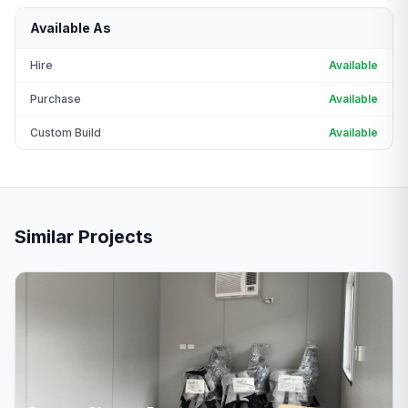
Available As
Hire
Available
Purchase
Available
Custom Build
Available
Similar Projects