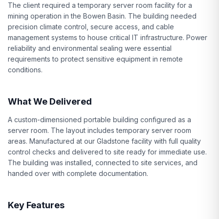
The client required a temporary server room facility for a
mining operation in the Bowen Basin. The building needed
precision climate control, secure access, and cable
management systems to house critical IT infrastructure. Power
reliability and environmental sealing were essential
requirements to protect sensitive equipment in remote
conditions.
What We Delivered
A custom-dimensioned portable building configured as a
server room. The layout includes temporary server room
areas. Manufactured at our Gladstone facility with full quality
control checks and delivered to site ready for immediate use.
The building was installed, connected to site services, and
handed over with complete documentation.
Key Features