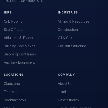
Est. 1980 — Gladstone, QLD
HIRE
INDUSTRIES
Crib Rooms
Mining & Resources
Site Offices
Construction
Ablutions & Toilets
Oil & Gas
Building Complexes
Civil Infrastructure
Shipping Containers
Ancillary Equipment
LOCATIONS
COMPANY
Gladstone
About Us
Emerald
Install
Rockhampton
Case Studies