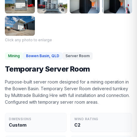
Click any photo to enlarge
Mining
Bowen Basin, QLD
Server Room
Temporary Server Room
Purpose-built server room designed for a mining operation in
the Bowen Basin. Temporary Server Room delivered turnkey
by Multitrade Building Hire with full installation and connection.
Configured with temporary server room areas.
DIMENSIONS
WIND RATING
Custom
C2