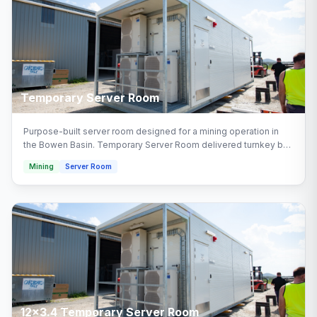
Temporary Server Room
Purpose-built server room designed for a mining operation in
the Bowen Basin. Temporary Server Room delivered turnkey by
Multitrade Building Hire with full installation and connection.
Mining
Server Room
Configured with temporary server room areas.
12x3.4 Temporary Server Room