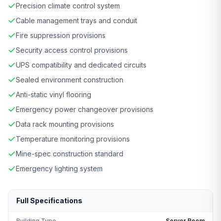
Precision climate control system
Cable management trays and conduit
Fire suppression provisions
Security access control provisions
UPS compatibility and dedicated circuits
Sealed environment construction
Anti-static vinyl flooring
Emergency power changeover provisions
Data rack mounting provisions
Temperature monitoring provisions
Mine-spec construction standard
Emergency lighting system
Full Specifications
Building Type
Server Room