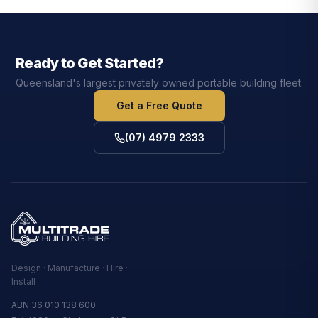
Ready to Get Started?
Queensland's largest privately owned portable building fleet.
Get a Free Quote
(07) 4979 2333
Design · Manufacture · Hire ·
Install
ABN 36 010 138 600