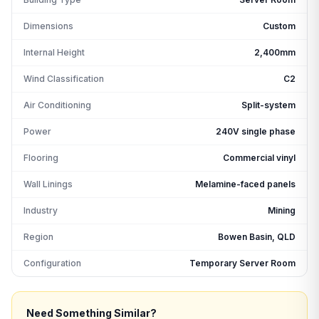
Dimensions
Custom
Internal Height
2,400mm
Wind Classification
C2
Air Conditioning
Split-system
Power
240V single phase
Flooring
Commercial vinyl
Wall Linings
Melamine-faced panels
Industry
Mining
Region
Bowen Basin, QLD
Configuration
Temporary Server Room
Need Something Similar?