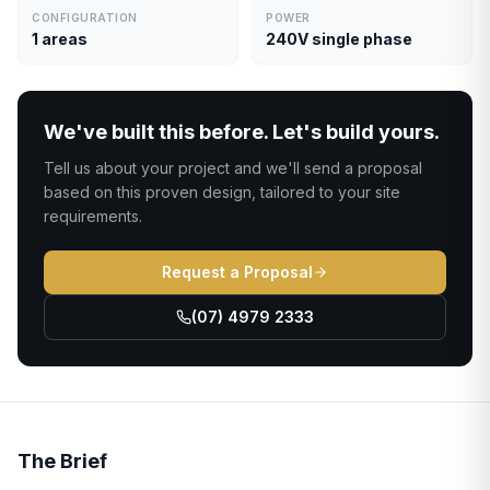
CONFIGURATION
POWER
1 areas
240V single phase
We've built this before. Let's build yours.
Tell us about your project and we'll send a proposal
based on this proven design, tailored to your site
requirements.
Request a Proposal
(07) 4979 2333
The Brief