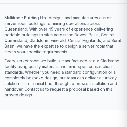
Multitrade Building Hire designs and manufactures custom
server room buildings for mining operations across
Queensland. With over 45 years of experience delivering
portable buildings to sites across the Bowen Basin, Central
Queensland, Gladstone, Emerald, Central Highlands, and Surat
Basin, we have the expertise to design a server room that
meets your specific requirements.
Every server room we build is manufactured at our Gladstone
facility using quality materials and mine-spec construction
standards. Whether you need a standard configuration or a
completely bespoke design, our team can deliver a turnkey
solution — from initial brief through to on-site installation and
handover. Contact us to request a proposal based on this
proven design.