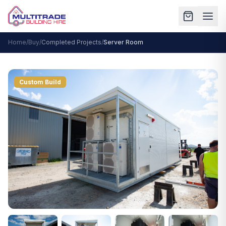
Home
/
Buy
/
Completed Projects
/
Server Room
Custom Build