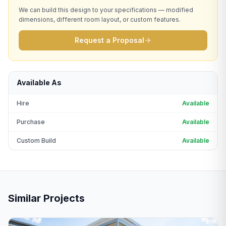
We can build this design to your specifications — modified
dimensions, different room layout, or custom features.
Request a Proposal
Available As
Hire
Available
Purchase
Available
Custom Build
Available
Similar Projects