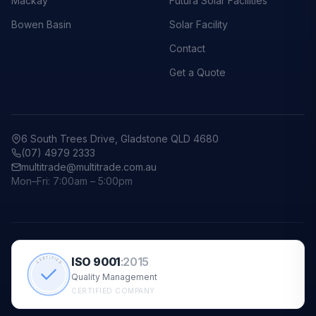
Mackay
Futura Solar Facilities
Bowen Basin
Solar Facility
Contact
Get a Quote
6 South Trees Drive, Gladstone QLD 4680
(07) 4979 2333
multitrade@multitrade.com.au
Mon–Fri: 7:00am – 5:00pm
ISO 9001
:
2015
CERTIFIED
Quality Management
CERTIFIED COMPANY