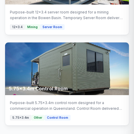
Purpose-built 12x3.4 server room designed for a mining
operation in the Bowen Basin. Temporary Server Room delivered
turnkey by Multitrade Building Hire with full installation and
12x3.4
Mining
Server Room
connection. Configured with temporary server room, quotation
areas.
5.75x3.4m Control Room
Purpose-built 5.75x3.4m control room designed for a
commercial operation in Queensland. Control Room delivered
turnkey by Multitrade Building Hire with full installation and
5.75x3.4m
Other
Control Room
connection. Configured with control room areas.