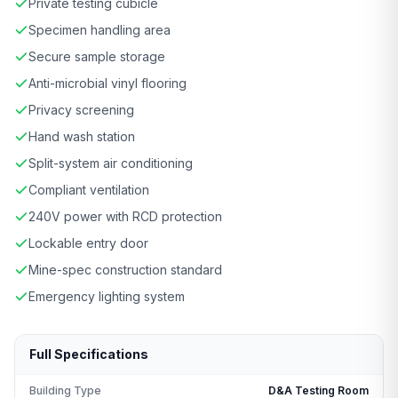
Private testing cubicle
Specimen handling area
Secure sample storage
Anti-microbial vinyl flooring
Privacy screening
Hand wash station
Split-system air conditioning
Compliant ventilation
240V power with RCD protection
Lockable entry door
Mine-spec construction standard
Emergency lighting system
Full Specifications
Building Type
D&A Testing Room