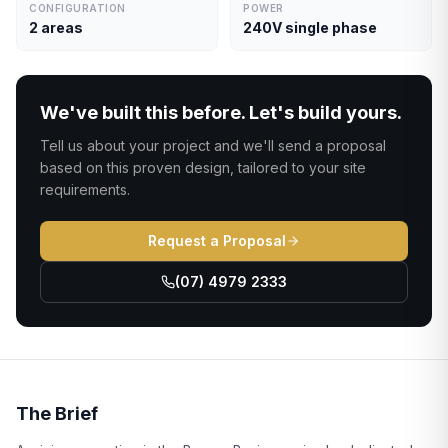
CONFIGURATION
POWER
2 areas
240V single phase
We've built this before. Let's build yours.
Tell us about your project and we'll send a proposal
based on this proven design, tailored to your site
requirements.
Request a Proposal
(07) 4979 2333
The Brief