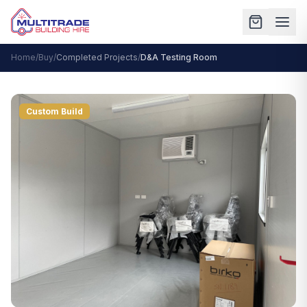
Home
/
Buy
/
Completed Projects
/
D&A Testing Room
Custom Build