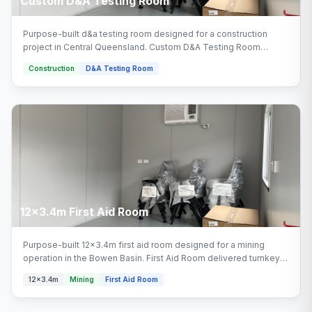
Custom D&A Testing Room
Purpose-built d&a testing room designed for a construction
project in Central Queensland. Custom D&A Testing Room
delivered turnkey by Multitrade Building Hire with full installation
Construction
D&A Testing Room
and connection.
12x3.4m First Aid Room
Purpose-built 12x3.4m first aid room designed for a mining
operation in the Bowen Basin. First Aid Room delivered turnkey
by Multitrade Building Hire with full installation and connection.
12x3.4m
Mining
First Aid Room
Configured with first aid room, first aid facility areas.