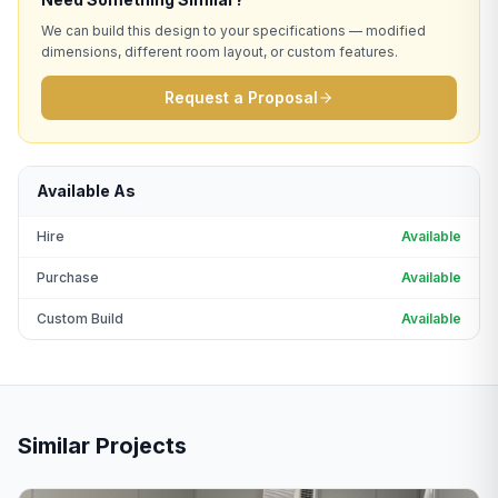
We can build this design to your specifications — modified
dimensions, different room layout, or custom features.
Request a Proposal
Available As
Hire
Available
Purchase
Available
Custom Build
Available
Similar Projects