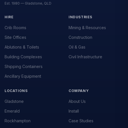
Est. 1980 — Gladstone, QLD
HIRE
INDUSTRIES
Crib Rooms
Mining & Resources
Site Offices
Construction
Ablutions & Toilets
Oil & Gas
Building Complexes
Civil Infrastructure
Shipping Containers
Ancillary Equipment
LOCATIONS
COMPANY
Gladstone
About Us
Emerald
Install
Rockhampton
Case Studies