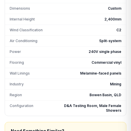
Dimensions
Custom
Internal Height
2,400mm
Wind Classification
C2
Air Conditioning
Split-system
Power
240V single phase
Flooring
Commercial vinyl
Wall Linings
Melamine-faced panels
Industry
Mining
Region
Bowen Basin, QLD
Configuration
D&A Testing Room, Male Female
Showers
Need Something Similar?