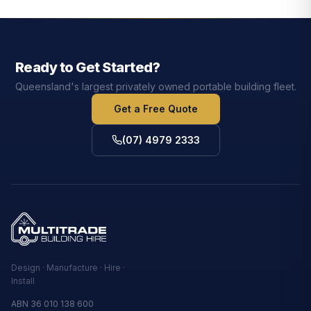
Ready to Get Started?
Queensland's largest privately owned portable building fleet.
Get a Free Quote
(07) 4979 2333
Design · Manufacture · Hire ·
Install
ABN 36 010 138 600