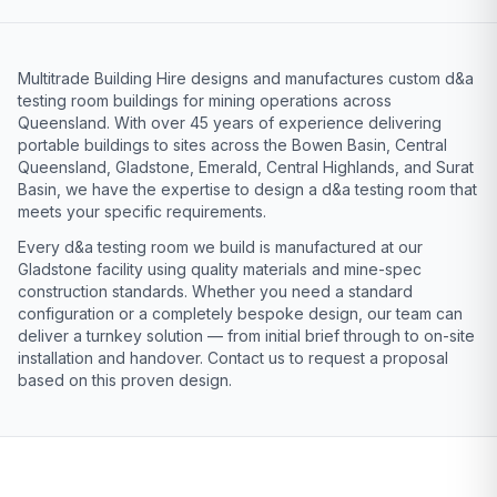
Multitrade Building Hire designs and manufactures custom d&a
testing room buildings for mining operations across
Queensland. With over 45 years of experience delivering
portable buildings to sites across the Bowen Basin, Central
Queensland, Gladstone, Emerald, Central Highlands, and Surat
Basin, we have the expertise to design a d&a testing room that
meets your specific requirements.
Every d&a testing room we build is manufactured at our
Gladstone facility using quality materials and mine-spec
construction standards. Whether you need a standard
configuration or a completely bespoke design, our team can
deliver a turnkey solution — from initial brief through to on-site
installation and handover. Contact us to request a proposal
based on this proven design.