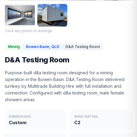
Click any photo to enlarge
Mining
Bowen Basin, QLD
D&A Testing Room
D&A Testing Room
Purpose-built d&a testing room designed for a mining
operation in the Bowen Basin. D&A Testing Room delivered
turnkey by Multitrade Building Hire with full installation and
connection. Configured with d&a testing room, male female
showers areas.
DIMENSIONS
WIND RATING
Custom
C2