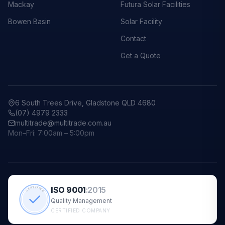
Mackay
Futura Solar Facilities
Bowen Basin
Solar Facility
Contact
Get a Quote
6 South Trees Drive, Gladstone QLD 4680
(07) 4979 2333
multitrade@multitrade.com.au
Mon–Fri: 7:00am – 5:00pm
ISO 9001
:
2015
CERTIFIED
Quality Management
CERTIFIED COMPANY