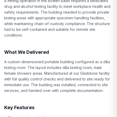
A mining operation in the Bowen Basin required a dedicated
drug and alcohol testing facility to meet workplace health and
safety requirements. The building needed to provide private
testing areas with appropriate specimen handling facilities,
while maintaining chain-of-custody compliance. The structure
had to be self-contained and suitable for remote site
conditions.
What We Delivered
A custom-dimensioned portable building configured as a d&a
testing room. The layout includes d&a testing room, male
female showers areas. Manufactured at our Gladstone facility
with full quality control checks and delivered to site ready for
immediate use. The building was installed, connected to site
services, and handed over with complete documentation.
Key Features