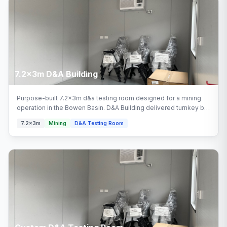
7.2x3m D&A Building
Purpose-built 7.2x3m d&a testing room designed for a mining
operation in the Bowen Basin. D&A Building delivered turnkey by
Multitrade Building Hire with full installation and connection.
7.2x3m
Mining
D&A Testing Room
Configured with d&a building areas.