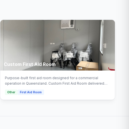
Custom First Aid Room
Purpose-built first aid room designed for a commercial
operation in Queensland. Custom First Aid Room delivered
turnkey by Multitrade Building Hire with full installation and
Other
First Aid Room
connection. Configured with office, crib room, office complex
areas.