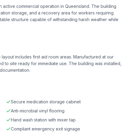
t an active commercial operation in Queensland. The building
tion storage, and a recovery area for workers requiring
table structure capable of withstanding harsh weather while
 layout includes first aid room areas. Manufactured at our
red to site ready for immediate use. The building was installed,
 documentation.
Secure medication storage cabinet
Anti-microbial vinyl flooring
Hand wash station with mixer tap
Compliant emergency exit signage