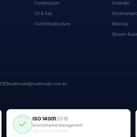
Construction
Emerald
Oil & Gas
Rockhampt
Civil Infrastructure
Mackay
Bowen Basi
33
multitrade@multitrade.com.au
ISO 14001
:
2015
CERTIFIED
Environmental Management
CERTIFIED COMPANY