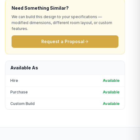
Need Something Similar?
We can build this design to your specifications —
modified dimensions, different room layout, or custom
features.
Request a Proposal
Available As
Hire
Available
Purchase
Available
Custom Build
Available