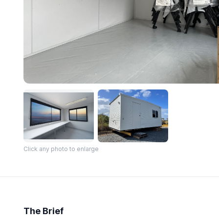
Click any photo to enlarge
The Brief