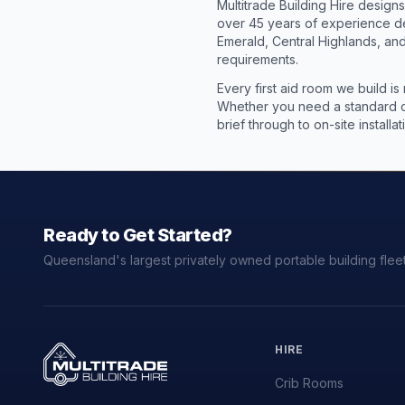
Multitrade Building Hire design
over 45 years of experience de
Emerald, Central Highlands, and
requirements.
Every first aid room we build is
Whether you need a standard co
brief through to on-site instal
Ready to Get Started?
Queensland's largest privately owned portable building fleet
HIRE
Crib Rooms