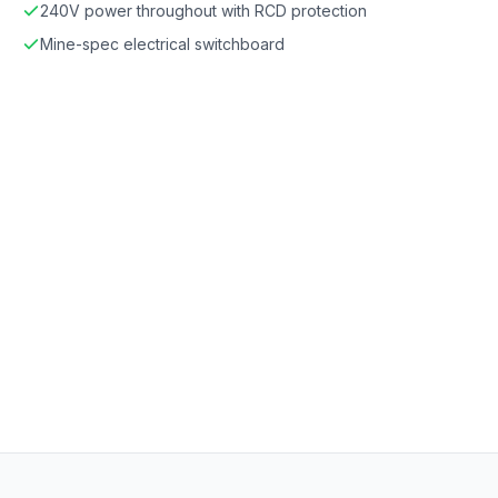
240V power throughout with RCD protection
Mine-spec electrical switchboard