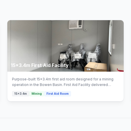
15x3.4m First Aid Facility
Purpose-built 15x3.4m first aid room designed for a mining
operation in the Bowen Basin. First Aid Facility delivered
turnkey by Multitrade Building Hire with full installation and
15x3.4m
Mining
First Aid Room
connection. Configured with first aid facility areas.