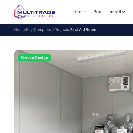
Hire
Buy
Install
Home
/
Buy
/
Completed Projects
/
First Aid Room
Proven Design