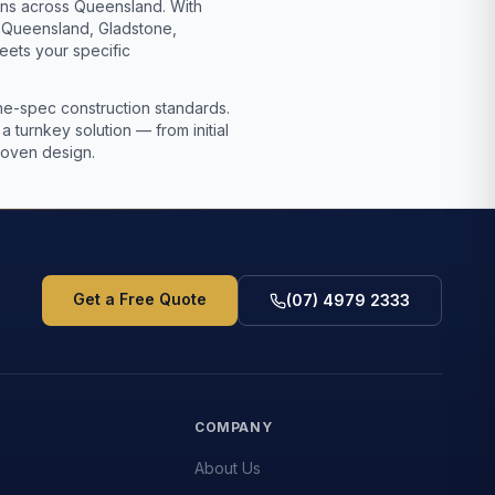
ions across Queensland. With
l Queensland, Gladstone,
eets your specific
mine-spec construction standards.
turnkey solution — from initial
proven design.
Get a Free Quote
(07) 4979 2333
S
COMPANY
About Us