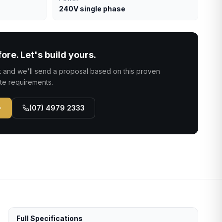
240V single phase
fore. Let's build yours.
ct and we'll send a proposal based on this proven
ite requirements.
(07) 4979 2333
Full Specifications