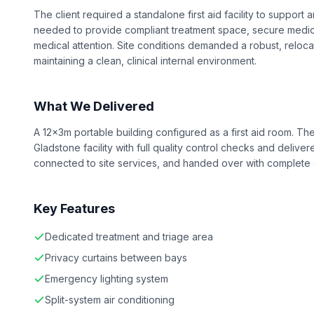
The client required a standalone first aid facility to suppor
needed to provide compliant treatment space, secure medica
medical attention. Site conditions demanded a robust, reloca
maintaining a clean, clinical internal environment.
What We Delivered
A 12x3m portable building configured as a first aid room. The
Gladstone facility with full quality control checks and delive
connected to site services, and handed over with complete
Key Features
Dedicated treatment and triage area
Privacy curtains between bays
Emergency lighting system
Split-system air conditioning