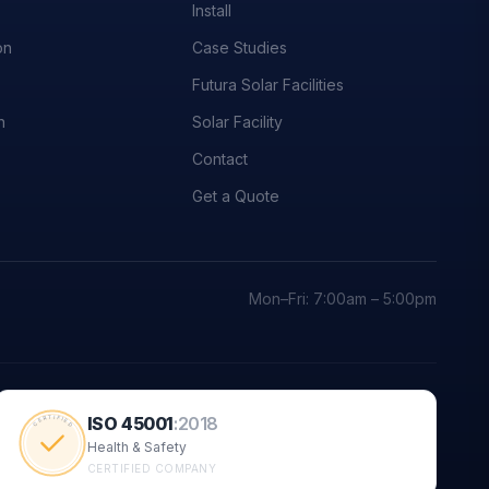
Install
on
Case Studies
Futura Solar Facilities
n
Solar Facility
Contact
Get a Quote
Mon–Fri: 7:00am – 5:00pm
ISO 45001
:
2018
CERTIFIED
Health & Safety
CERTIFIED COMPANY