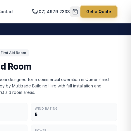
ontact
(07) 4979 2333
Get a Quote
First Aid Room
id Room
 room designed for a commercial operation in Queensland.
y by Multitrade Building Hire with full installation and
rst aid room areas.
WIND RATING
B
POWER