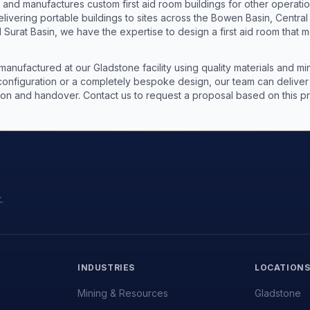
s and manufactures custom first aid room buildings for other operat
livering portable buildings to sites across the Bowen Basin, Centra
 Surat Basin, we have the expertise to design a first aid room that m
 manufactured at our Gladstone facility using quality materials and 
nfiguration or a completely bespoke design, our team can deliver a 
lation and handover. Contact us to request a proposal based on this 
.
INDUSTRIES
LOCATION
Mining & Resources
Gladstone