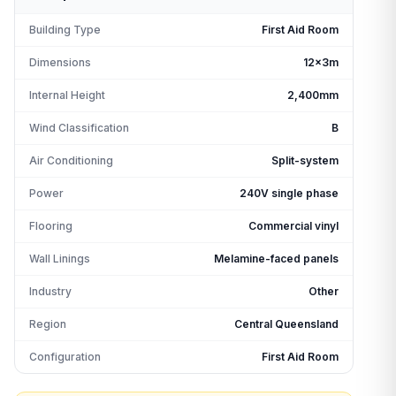
Building Type
First Aid Room
Dimensions
12x3m
Internal Height
2,400mm
Wind Classification
B
Air Conditioning
Split-system
Power
240V single phase
Flooring
Commercial vinyl
Wall Linings
Melamine-faced panels
Industry
Other
Region
Central Queensland
Configuration
First Aid Room