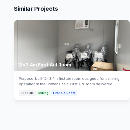
Similar Projects
12x3.4m First Aid Room
Purpose-built 12x3.4m first aid room designed for a mining
operation in the Bowen Basin. First Aid Room delivered
turnkey by Multitrade Building Hire with full installation and
12x3.4m
Mining
First Aid Room
connection. Configured with first aid room, first aid facility
areas.