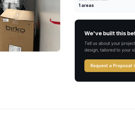
1 areas
We've built this be
Tell us about your proje
design, tailored to your s
Request a Proposal