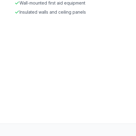
Wall-mounted first aid equipment
Insulated walls and ceiling panels