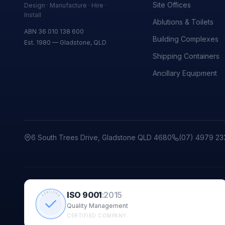
Site Offices
Design · Manufacture · Hire ·
Install
Ablutions & Toilets
ABN 36 010 138 600
Building Complexes
Est. 1980 — Gladstone, QLD
Shipping Containers
Ancillary Equipment
6 South Trees Drive, Gladstone QLD 4680
(07) 4979 23
ISO 9001
:
2015
CERTIFIED
Quality Management
CERTIFIED COMPANY