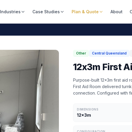
Industries
Case Studies
Plan & Quote
About
C
Other
Central Queensland
12x3m First A
Purpose-built 12x3m first aid
First Aid Room delivered turnke
connection. Configured with fi
DIMENSIONS
12x3m
CONFIGURATION